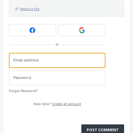
Attach a File
or
Forgot Password?
New here?
Create an account
POST COMMENT