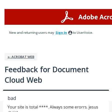
Skip
to
content
New and returning users may
Sign In
to UserVoice.
← ACROBAT WEB
Feedback for Document
Cloud Web
bad
Your site is total ****. Always some erorrs. jesus