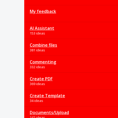
My feedback
AI Assistant
153 ideas
Combine files
381 ideas
Commenting
332 ideas
Create PDF
369 ideas
Create Template
34 ideas
Documents/Upload
142 ideas