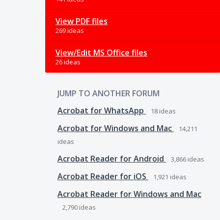
View PDF files
269 ideas
View/Edit MS Office files
26 ideas
JUMP TO ANOTHER FORUM
Acrobat for WhatsApp
18
ideas
Acrobat for Windows and Mac
14,211
ideas
Acrobat Reader for Android
3,866
ideas
Acrobat Reader for iOS
1,921
ideas
Acrobat Reader for Windows and Mac
2,790
ideas