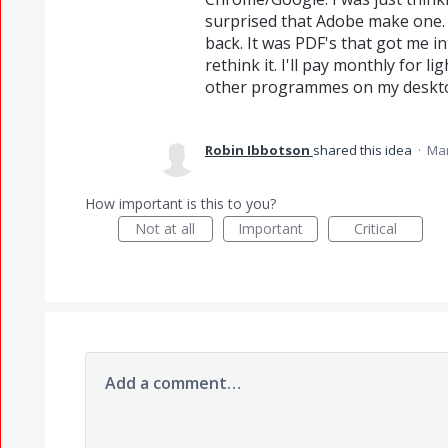
surprised that Adobe make one. W
back. It was PDF's that got me i
rethink it. I'll pay monthly for
other programmes on my desktop
Robin Ibbotson
shared this idea
·
Mar
How important is this to you?
Not at all
Important
Critical
Add a comment…