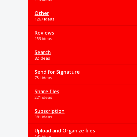
Other
1267 ideas
Reviews
159 ideas
Search
82 ideas
Send for Signature
751 ideas
Share files
221 ideas
Subscription
381 ideas
Upload and Organize files
141 ideas