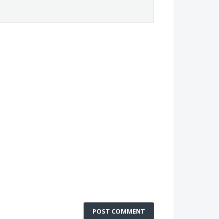
POST COMMENT