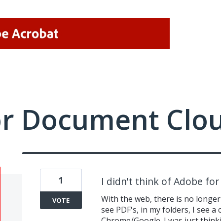
or Document Clo
1
I didn't think of Adobe fo
With the web, there is no longer
VOTE
see PDF's, in my folders, I see a
Chrome/Google. I was just think