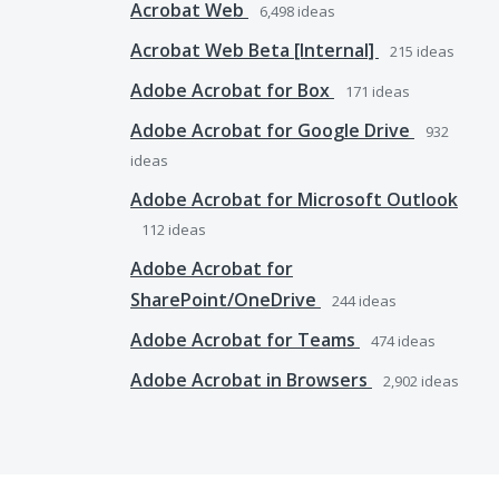
Acrobat Web
6,498
ideas
Acrobat Web Beta [Internal]
215
ideas
Adobe Acrobat for Box
171
ideas
Adobe Acrobat for Google Drive
932
ideas
Adobe Acrobat for Microsoft Outlook
112
ideas
Adobe Acrobat for
SharePoint/OneDrive
244
ideas
Adobe Acrobat for Teams
474
ideas
Adobe Acrobat in Browsers
2,902
ideas