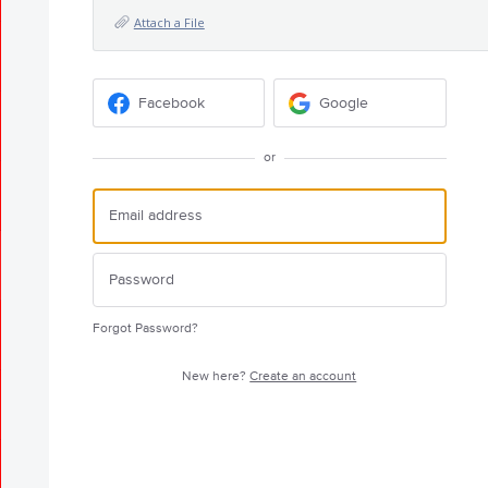
Attach a File
Facebook
Google
or
Forgot Password?
New here?
Create an account