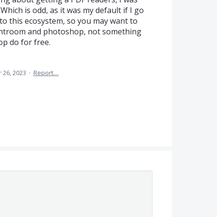
hich is odd, as it was my default if I go
nto this ecosystem, so you may want to
 lightroom and photoshop, not something
 do for free.
 26, 2023
·
Report…