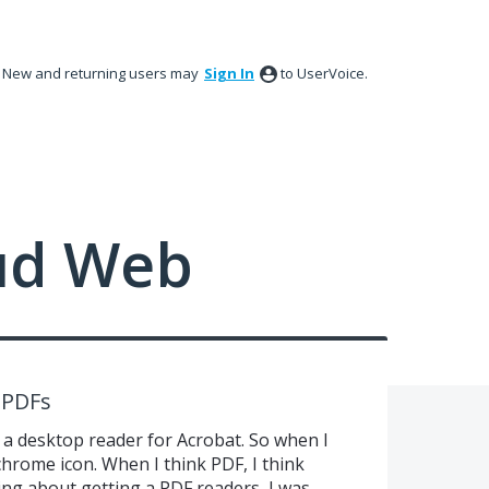
New and returning users may
Sign In
to UserVoice.
ud Web
r PDFs
 a desktop reader for Acrobat. So when I
 chrome icon. When I think PDF, I think
ing about getting a PDF readers, I was