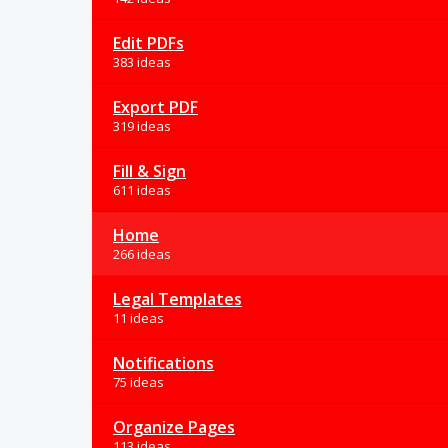
Edit PDFs
383 ideas
Export PDF
319 ideas
Fill & Sign
611 ideas
Home
266 ideas
Legal Templates
11 ideas
Notifications
75 ideas
Organize Pages
113 ideas