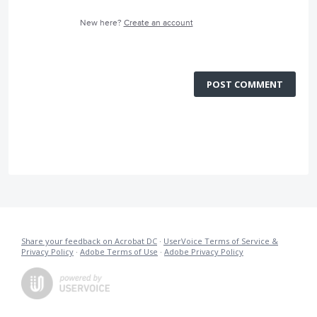
New here?
Create an account
POST COMMENT
Share your feedback on Acrobat DC
·
UserVoice Terms of Service &
Privacy Policy
·
Adobe Terms of Use
·
Adobe Privacy Policy