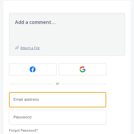
Add a comment…
Attach a File
or
Forgot Password?