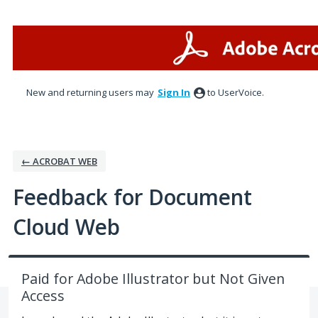
Skip
to
content
New and returning users may
Sign In
to UserVoice.
← ACROBAT WEB
Feedback for Document
Cloud Web
Paid for Adobe Illustrator but Not Given
Access