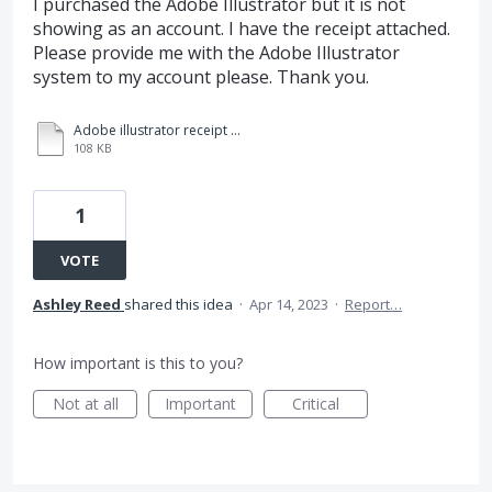
I purchased the Adobe Illustrator but it is not
showing as an account. I have the receipt attached.
Please provide me with the Adobe Illustrator
system to my account please. Thank you.
Adobe illustrator receipt - approved by Leo.pdf
108 KB
1
VOTE
Ashley Reed
shared this idea
·
Apr 14, 2023
·
Report…
How important is this to you?
Not at all
Important
Critical