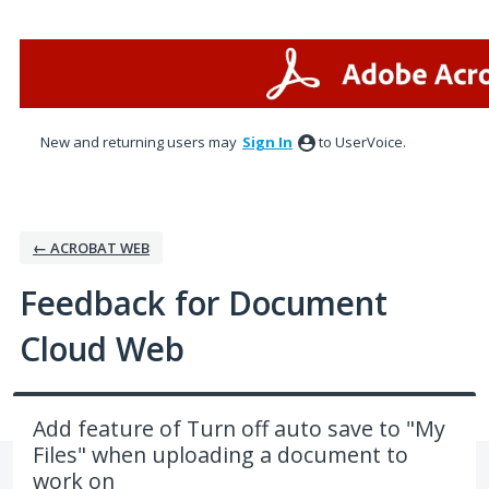
Skip
to
content
New and returning users may
Sign In
to UserVoice.
← ACROBAT WEB
Feedback for Document
Cloud Web
Add feature of Turn off auto save to "My
Files" when uploading a document to
work on