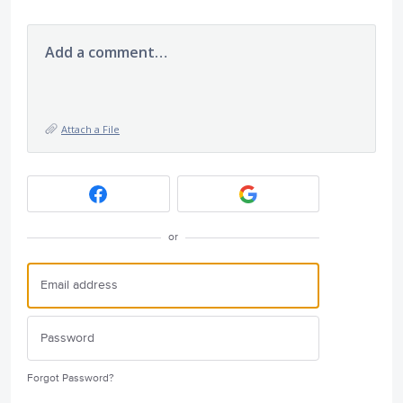
Add a comment…
Attach a File
or
Forgot Password?