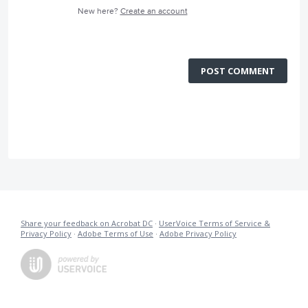
New here?
Create an account
POST COMMENT
Share your feedback on Acrobat DC
·
UserVoice Terms of Service &
Privacy Policy
·
Adobe Terms of Use
·
Adobe Privacy Policy