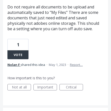
Do not require all documents to be upload and
automatically saved to "My Files" There are some
documents that just need edited and saved
physically not adobes online storage. This should
be a setting where you can turn off auto save.
1
VOTE
Nolan F
shared this idea
·
May 1, 2023
·
Report…
How important is this to you?
Not at all
Important
Critical