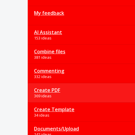
My feedback
AI Assistant
153 ideas
Combine files
381 ideas
Commenting
332 ideas
Create PDF
369 ideas
Create Template
34 ideas
Documents/Upload
142 ideas