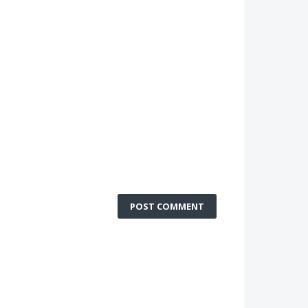
POST COMMENT