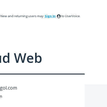
New and returning users may
Sign In
to UserVoice.
ud Web
ogol.com
om