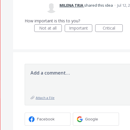
MILENA TRIA
shared this idea
·
Jul 12, 
How important is this to you?
Not at all
Important
Critical
Add a comment…
Attach a File
Facebook
Google