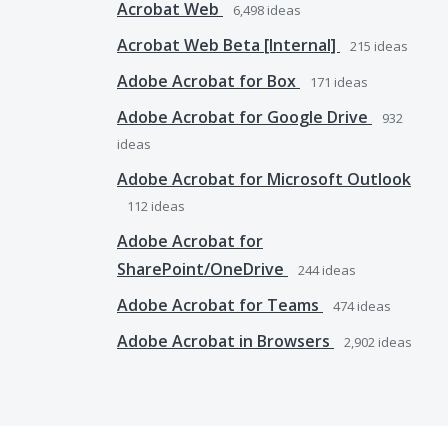
Acrobat Web
6,498
ideas
Acrobat Web Beta [Internal]
215
ideas
Adobe Acrobat for Box
171
ideas
Adobe Acrobat for Google Drive
932
ideas
Adobe Acrobat for Microsoft Outlook
112
ideas
Adobe Acrobat for
SharePoint/OneDrive
244
ideas
Adobe Acrobat for Teams
474
ideas
Adobe Acrobat in Browsers
2,902
ideas