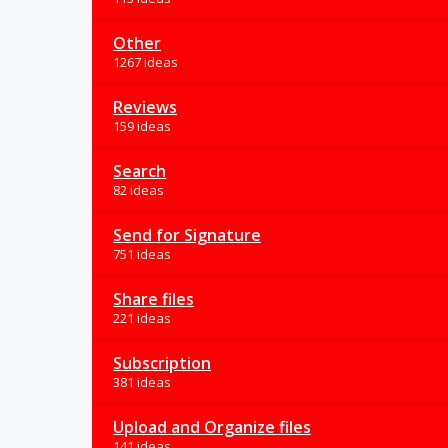
Other
1267 ideas
Reviews
159 ideas
Search
82 ideas
Send for Signature
751 ideas
Share files
221 ideas
Subscription
381 ideas
Upload and Organize files
141 ideas