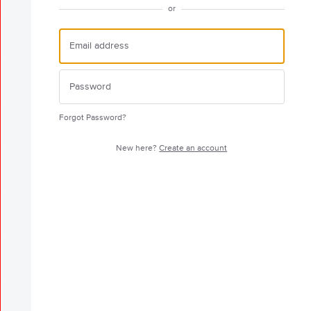
or
Forgot Password?
New here?
Create an account