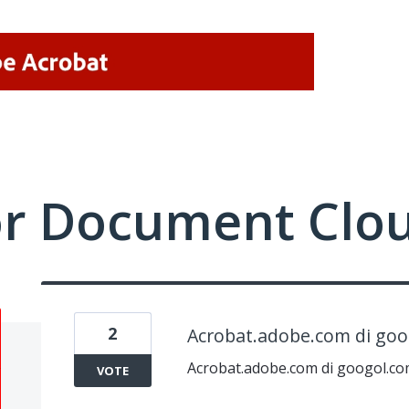
or Document Clo
2
Acrobat.adobe.com di go
Acrobat.adobe.com di googol.c
VOTE