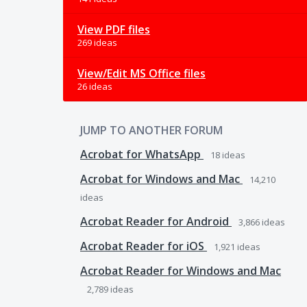
View PDF files
269 ideas
View/Edit MS Office files
26 ideas
JUMP TO ANOTHER FORUM
Acrobat for WhatsApp
18
ideas
Acrobat for Windows and Mac
14,210
ideas
Acrobat Reader for Android
3,866
ideas
Acrobat Reader for iOS
1,921
ideas
Acrobat Reader for Windows and Mac
2,789
ideas