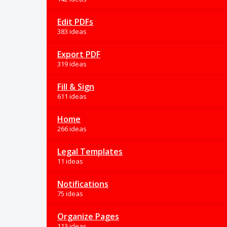
Edit PDFs
383 ideas
Export PDF
319 ideas
Fill & Sign
611 ideas
Home
266 ideas
Legal Templates
11 ideas
Notifications
75 ideas
Organize Pages
113 ideas