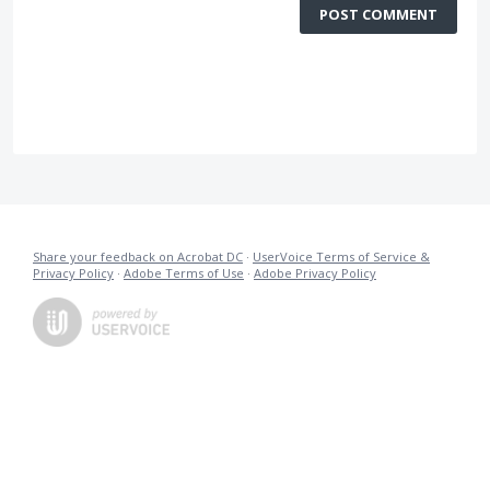
POST COMMENT
Share your feedback on Acrobat DC
·
UserVoice Terms of Service &
Privacy Policy
·
Adobe Terms of Use
·
Adobe Privacy Policy