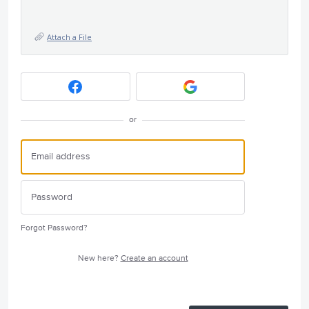
Attach a File
or
Forgot Password?
New here?
Create an account