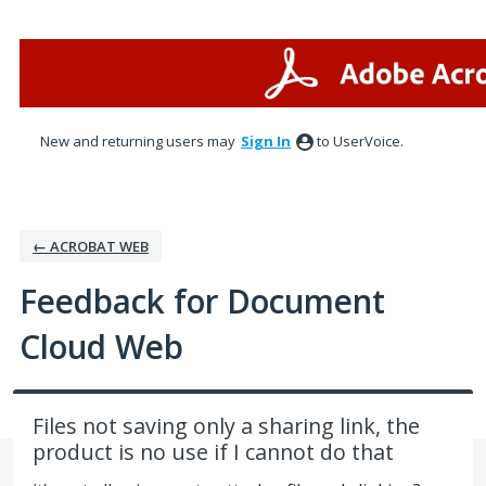
Skip
to
content
New and returning users may
Sign In
to UserVoice.
← ACROBAT WEB
Feedback for Document
Cloud Web
Files not saving only a sharing link, the
product is no use if I cannot do that