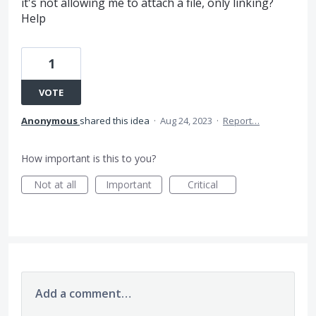
it's not allowing me to attach a file, only linking?
Help
1
VOTE
Anonymous
shared this idea
·
Aug 24, 2023
·
Report…
How important is this to you?
Not at all
Important
Critical
Add a comment…