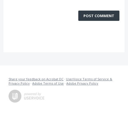
POST COMMENT
Share your feedback on Acrobat DC
·
UserVoice Terms of Service &
Privacy Policy
·
Adobe Terms of Use
·
Adobe Privacy Policy