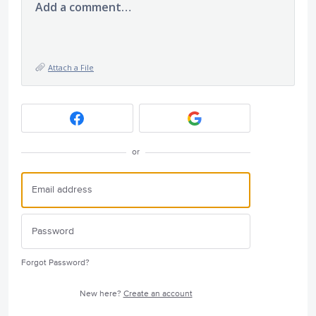
Add a comment…
Attach a File
or
Forgot Password?
New here?
Create an account