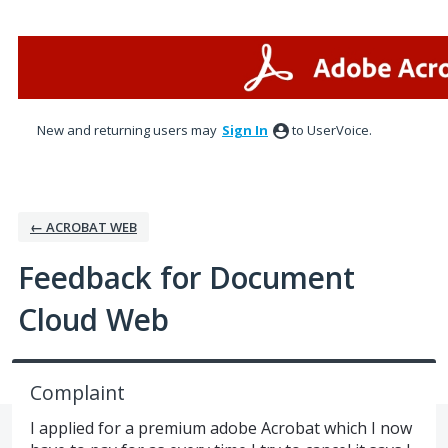
Skip
to
content
New and returning users may
Sign In
to UserVoice.
← ACROBAT WEB
Feedback for Document
Cloud Web
Complaint
I applied for a premium adobe Acrobat which I now