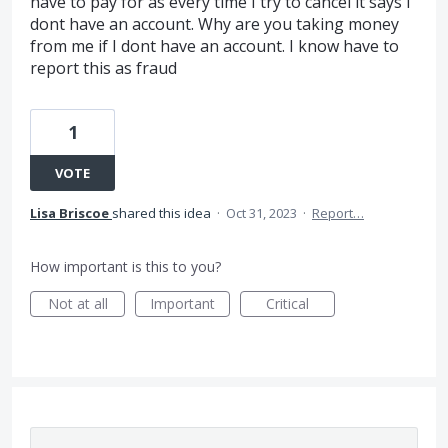
have to pay for as every time I try to cancel it says I
dont have an account. Why are you taking money
from me if I dont have an account. I know have to
report this as fraud
1
VOTE
Lisa Briscoe
shared this idea
·
Oct 31, 2023
·
Report…
How important is this to you?
Not at all
Important
Critical