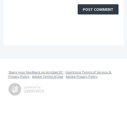
POST COMMENT
Share your feedback on Acrobat DC
·
UserVoice Terms of Service &
Privacy Policy
·
Adobe Terms of Use
·
Adobe Privacy Policy