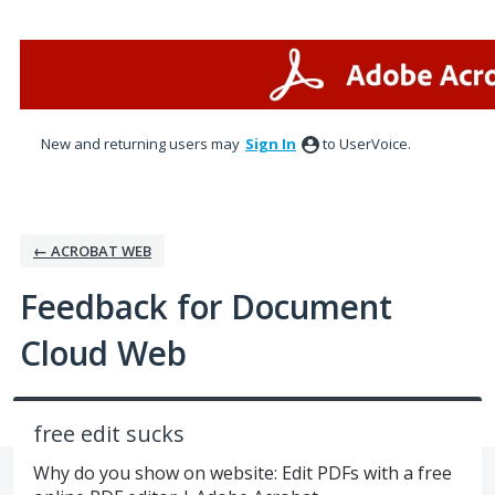
Skip
to
content
New and returning users may
Sign In
to UserVoice.
← ACROBAT WEB
Feedback for Document
Cloud Web
free edit sucks
Why do you show on website: Edit PDFs with a free