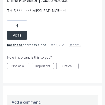
online PDF editor | Adobe Acrobat
THIS ******* MISSLEADING!!!!~~!!
1
VOTE
Joe choco
shared this idea
·
Dec 1, 2023
·
Report…
How important is this to you?
Not at all
Important
Critical
Add a comment…