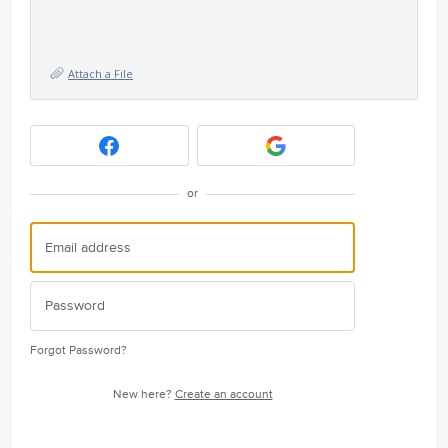
Attach a File
or
Forgot Password?
New here?
Create an account