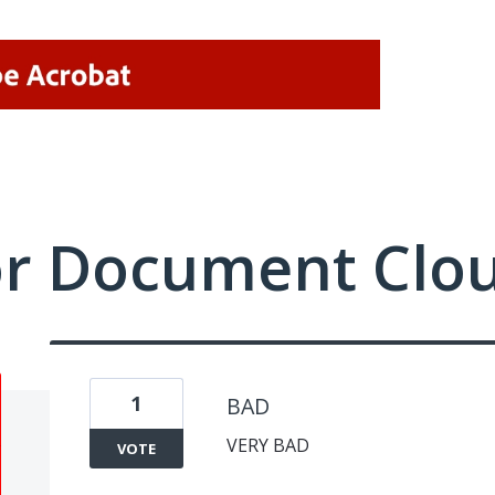
or Document Clo
1
BAD
VERY BAD
VOTE