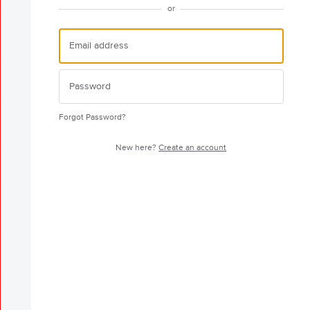
or
Forgot Password?
New here?
Create an account