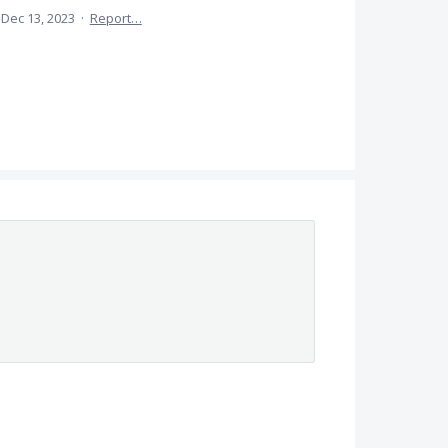
Dec 13, 2023
·
Report…