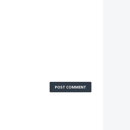
POST COMMENT