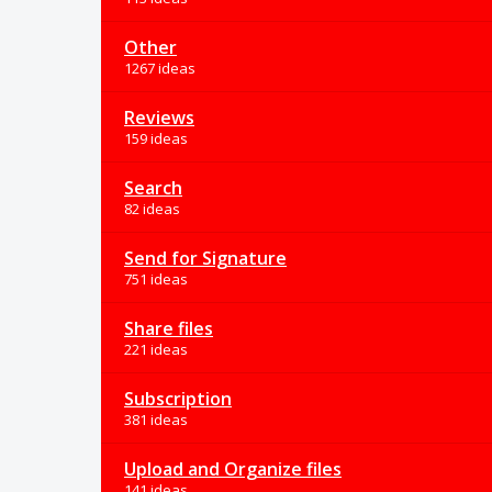
Other
1267 ideas
Reviews
159 ideas
Search
82 ideas
Send for Signature
751 ideas
Share files
221 ideas
Subscription
381 ideas
Upload and Organize files
141 ideas