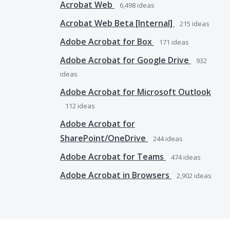
Acrobat Web
6,498
ideas
Acrobat Web Beta [Internal]
215
ideas
Adobe Acrobat for Box
171
ideas
Adobe Acrobat for Google Drive
932
ideas
Adobe Acrobat for Microsoft Outlook
112
ideas
Adobe Acrobat for
SharePoint/OneDrive
244
ideas
Adobe Acrobat for Teams
474
ideas
Adobe Acrobat in Browsers
2,902
ideas