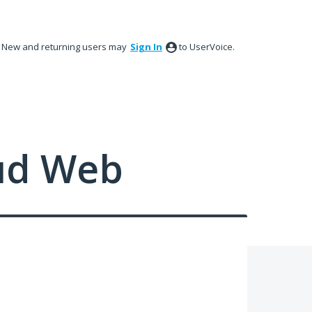
New and returning users may
Sign In
to UserVoice.
ud Web