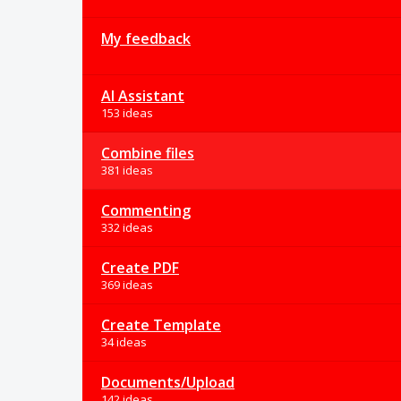
My feedback
AI Assistant
153 ideas
Combine files
381 ideas
Commenting
332 ideas
Create PDF
369 ideas
Create Template
34 ideas
Documents/Upload
142 ideas