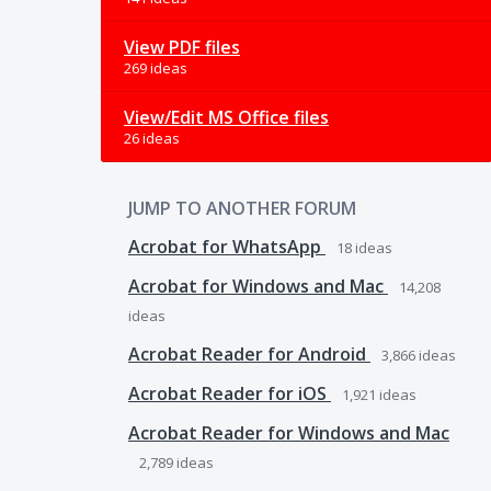
View PDF files
269 ideas
View/Edit MS Office files
26 ideas
JUMP TO ANOTHER FORUM
Acrobat for WhatsApp
18
ideas
Acrobat for Windows and Mac
14,208
ideas
Acrobat Reader for Android
3,866
ideas
Acrobat Reader for iOS
1,921
ideas
Acrobat Reader for Windows and Mac
2,789
ideas