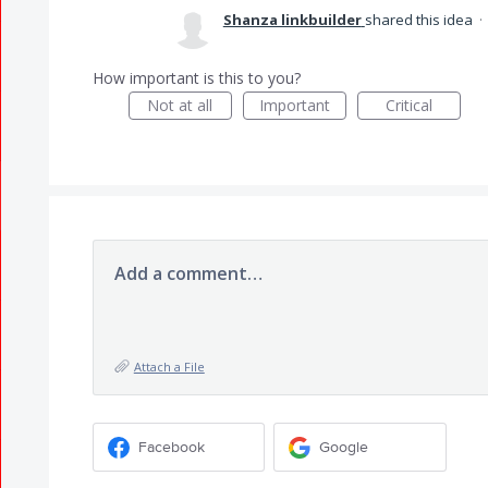
Shanza linkbuilder
shared this idea
·
How important is this to you?
Not at all
Important
Critical
Add a comment…
Attach a File
Facebook
Google