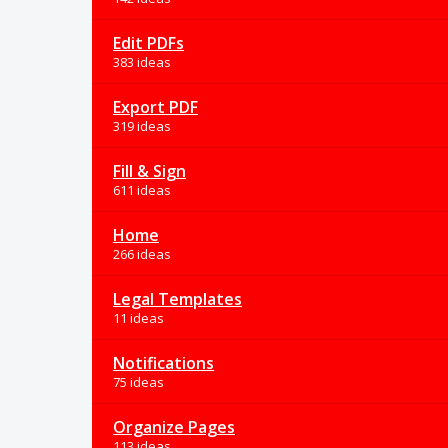
Edit PDFs
383 ideas
Export PDF
319 ideas
Fill & Sign
611 ideas
Home
266 ideas
Legal Templates
11 ideas
Notifications
75 ideas
Organize Pages
113 ideas