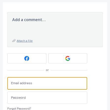
Add a comment…
Attach a File
or
Forgot Password?