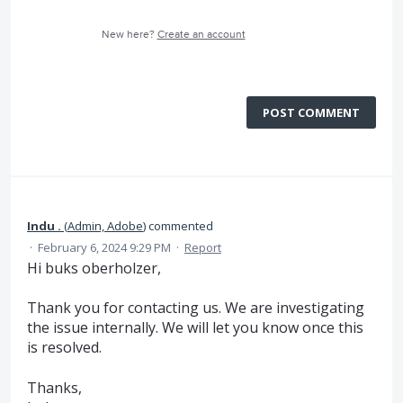
New here?
Create an account
POST COMMENT
Indu .
(
Admin, Adobe
)
commented
·
February 6, 2024 9:29 PM
·
Report
Hi buks oberholzer,
Thank you for contacting us. We are investigating
the issue internally. We will let you know once this
is resolved.
Thanks,