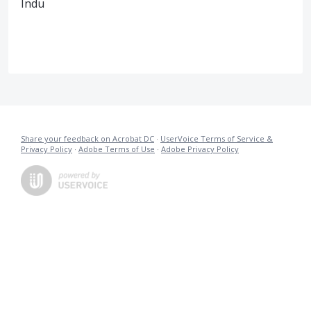
Indu
Share your feedback on Acrobat DC
·
UserVoice Terms of Service &
Privacy Policy
·
Adobe Terms of Use
·
Adobe Privacy Policy