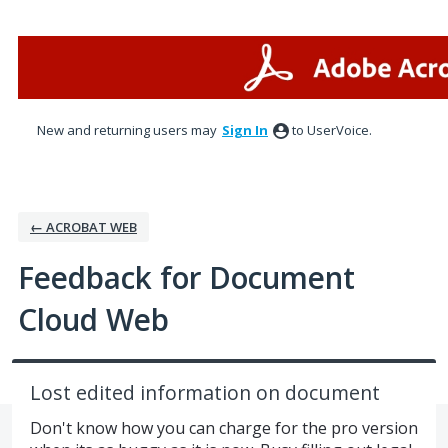
Skip
to
content
New and returning users may
Sign In
to UserVoice.
← ACROBAT WEB
Feedback for Document
Cloud Web
Lost edited information on document
Don't know how you can charge for the pro version