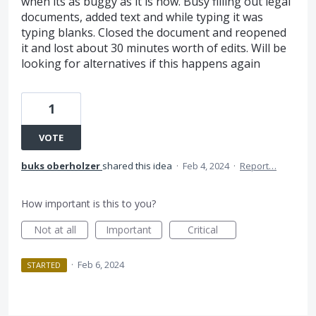
when its as buggy as it is now. Busy filling out legal
documents, added text and while typing it was
typing blanks. Closed the document and reopened
it and lost about 30 minutes worth of edits. Will be
looking for alternatives if this happens again
1
VOTE
buks oberholzer
shared this idea
·
Feb 4, 2024
·
Report…
How important is this to you?
Not at all
Important
Critical
·
Feb 6, 2024
STARTED