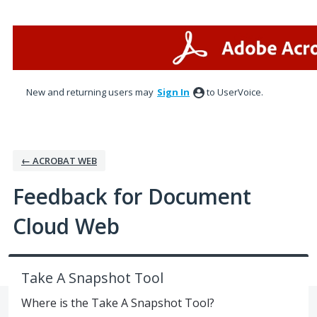
Skip
to
content
New and returning users may
Sign In
to UserVoice.
← ACROBAT WEB
Feedback for Document
Cloud Web
Take A Snapshot Tool
Where is the Take A Snapshot Tool?