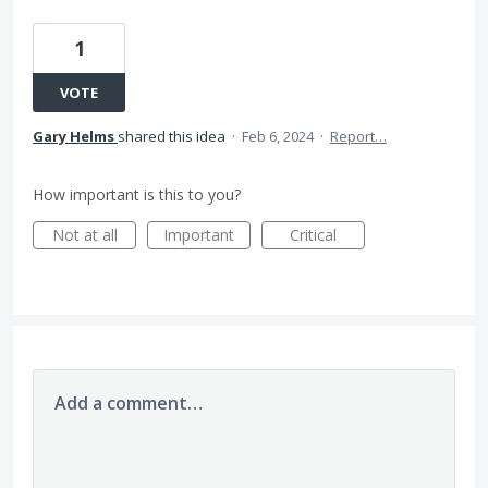
1
VOTE
Gary Helms
shared this idea
·
Feb 6, 2024
·
Report…
How important is this to you?
Not at all
Important
Critical
Add a comment…