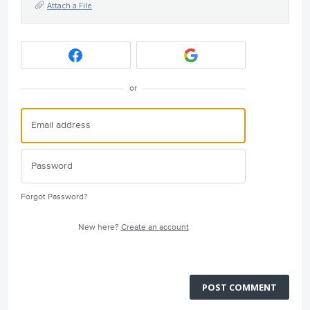
Attach a File
or
Forgot Password?
New here?
Create an account
POST COMMENT