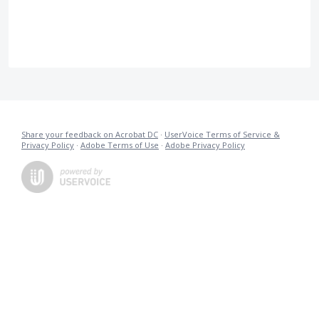
Share your feedback on Acrobat DC
·
UserVoice Terms of Service &
Privacy Policy
·
Adobe Terms of Use
·
Adobe Privacy Policy