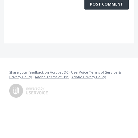
POST COMMENT
Share your feedback on Acrobat DC
·
UserVoice Terms of Service &
Privacy Policy
·
Adobe Terms of Use
·
Adobe Privacy Policy