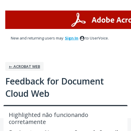
Skip
to
content
New and returning users may
Sign In
to UserVoice.
← ACROBAT WEB
Feedback for Document
Cloud Web
Highlighted não funcionando
corretamente