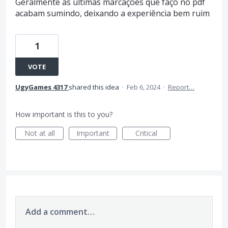
Geralmente as ultimas marcações que façõ no pdf
acabam sumindo, deixando a experiência bem ruim
1
VOTE
UgyGames 4317
shared this idea
·
Feb 6, 2024
·
Report…
How important is this to you?
Not at all
Important
Critical
Add a comment…