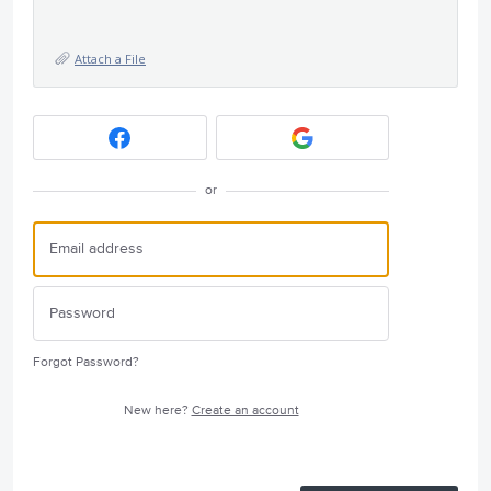
Attach a File
or
Forgot Password?
New here?
Create an account