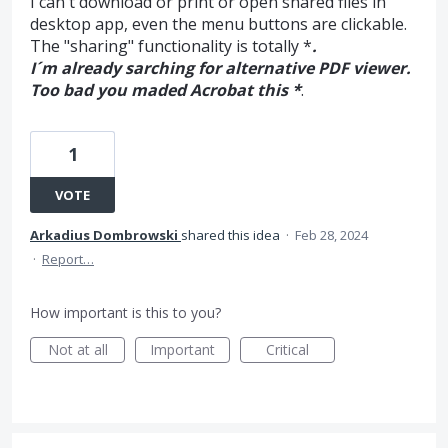
I can´t download or print or open shared files in
desktop app, even the menu buttons are clickable.
The "sharing" functionality is totally *
.
I´m already sarching for alternative PDF viewer.
Too bad you maded Acrobat this *
.
1
VOTE
Arkadius Dombrowski
shared this idea
·
Feb 28, 2024
·
Report…
How important is this to you?
Not at all
Important
Critical