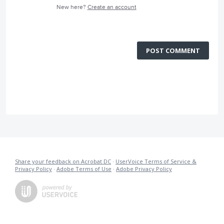
New here?
Create an account
POST COMMENT
Share your feedback on Acrobat DC
·
UserVoice Terms of Service &
Privacy Policy
·
Adobe Terms of Use
·
Adobe Privacy Policy