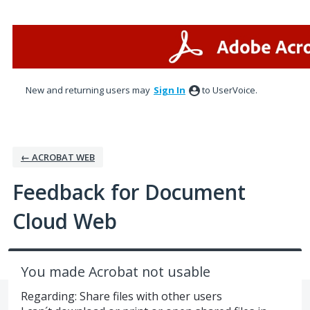
Skip
to
content
New and returning users may
Sign In
to UserVoice.
← ACROBAT WEB
Feedback for Document
Cloud Web
You made Acrobat not usable
Regarding: Share files with other users