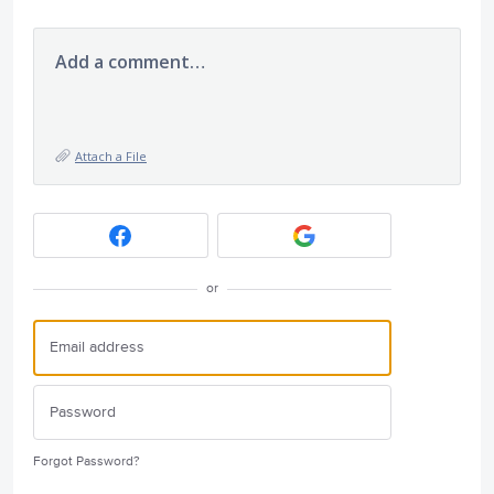
Add a comment…
Attach a File
or
Forgot Password?