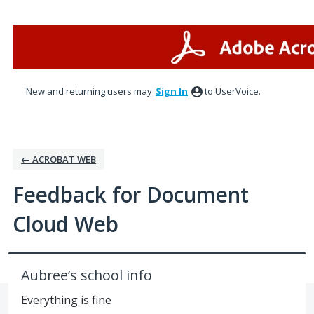
Skip
to
content
New and returning users may
Sign In
to UserVoice.
← ACROBAT WEB
Feedback for Document
Cloud Web
Aubree’s school info
Everything is fine