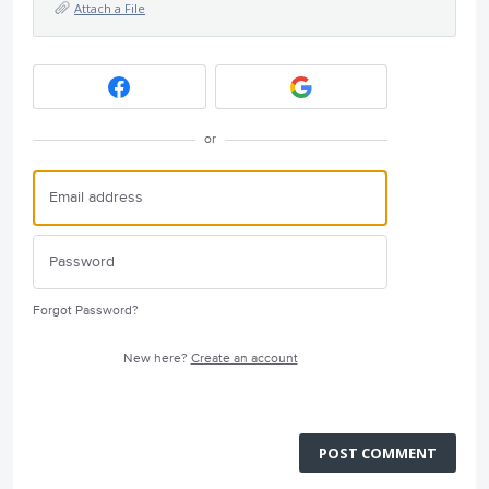
Attach a File
or
Forgot Password?
New here?
Create an account
POST COMMENT