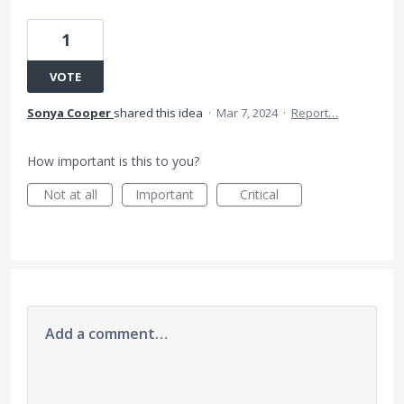
1
VOTE
Sonya Cooper
shared this idea
·
Mar 7, 2024
·
Report…
How important is this to you?
Not at all
Important
Critical
Add a comment…