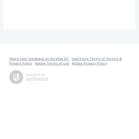
Share your feedback on Acrobat DC
·
UserVoice Terms of Service &
Privacy Policy
·
Adobe Terms of Use
·
Adobe Privacy Policy