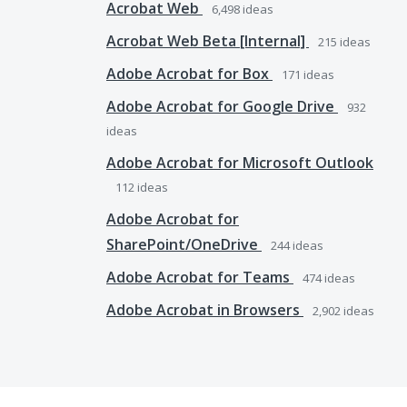
Acrobat Web
6,498
ideas
Acrobat Web Beta [Internal]
215
ideas
Adobe Acrobat for Box
171
ideas
Adobe Acrobat for Google Drive
932
ideas
Adobe Acrobat for Microsoft Outlook
112
ideas
Adobe Acrobat for
SharePoint/OneDrive
244
ideas
Adobe Acrobat for Teams
474
ideas
Adobe Acrobat in Browsers
2,902
ideas