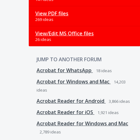
View PDF files
269 ideas
View/Edit MS Office files
26 ideas
JUMP TO ANOTHER FORUM
Acrobat for WhatsApp
18
ideas
Acrobat for Windows and Mac
14,203
ideas
Acrobat Reader for Android
3,866
ideas
Acrobat Reader for iOS
1,921
ideas
Acrobat Reader for Windows and Mac
2,789
ideas