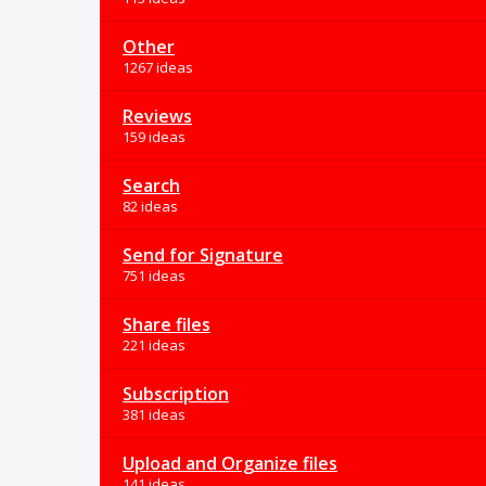
Other
1267 ideas
Reviews
159 ideas
Search
82 ideas
Send for Signature
751 ideas
Share files
221 ideas
Subscription
381 ideas
Upload and Organize files
141 ideas