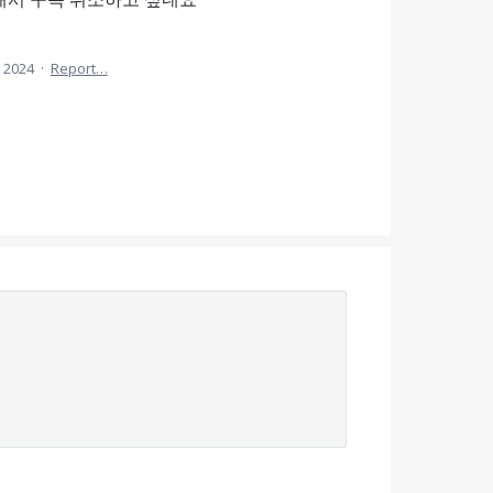
, 2024
·
Report…