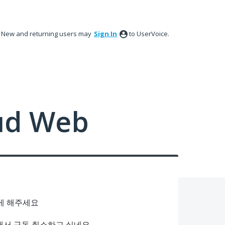
New and returning users may
Sign In
to UserVoice.
ud Web
있게 해주세요
편해서 구독 취소하고 싶네요