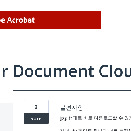
or Document Clo
2
불편사항
jpg 형태로 바로 다운로드할 수 
VOTE
개별 zip 파일로 하니까 너무 불