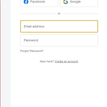
Facebook
Google
or
Forgot Password?
New here?
Create an account