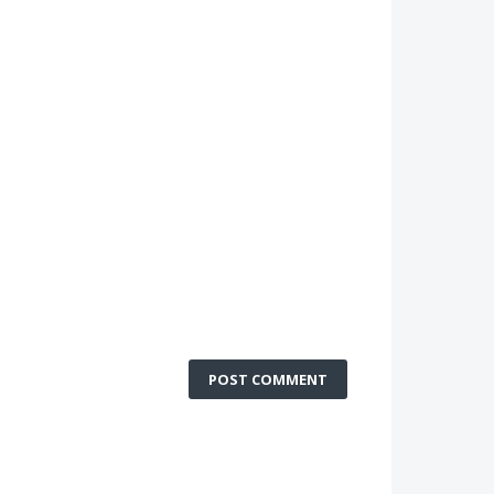
POST COMMENT