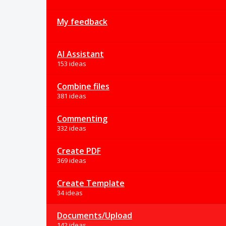
My feedback
AI Assistant
153 ideas
Combine files
381 ideas
Commenting
332 ideas
Create PDF
369 ideas
Create Template
34 ideas
Documents/Upload
142 ideas