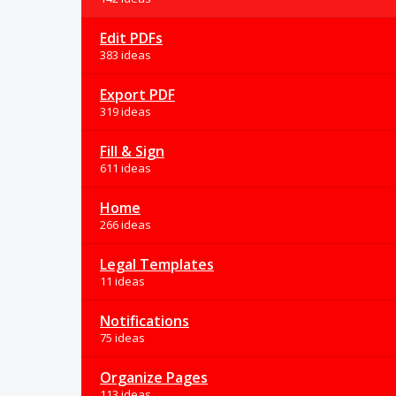
Edit PDFs
383 ideas
Export PDF
319 ideas
Fill & Sign
611 ideas
Home
266 ideas
Legal Templates
11 ideas
Notifications
75 ideas
Organize Pages
113 ideas