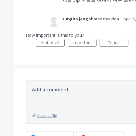
sungho jang
shared this idea
·
Apr 19
How important is this to you?
Not at all
Important
Critical
Add a comment…
Attach a File