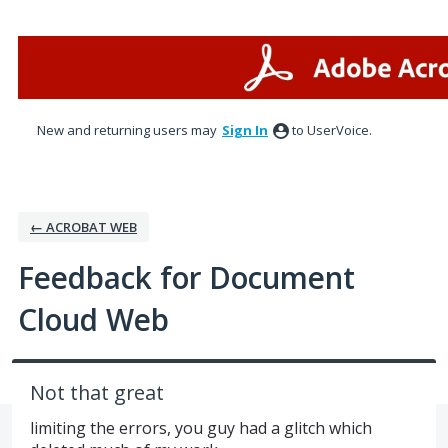
Skip
to
content
New and returning users may
Sign In
to UserVoice.
← ACROBAT WEB
Feedback for Document
Cloud Web
Not that great
limiting the errors, you guy had a glitch which