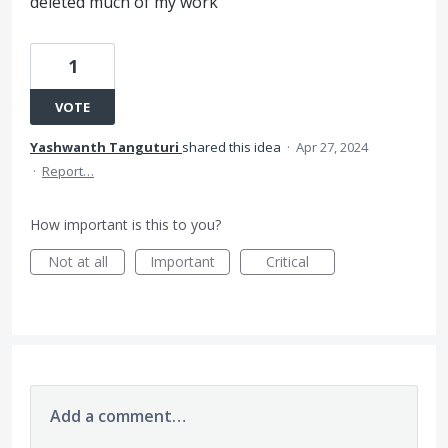
deleted much of my work
1
VOTE
Yashwanth Tanguturi
shared this idea
·
Apr 27, 2024
·
Report…
How important is this to you?
Not at all
Important
Critical
Add a comment…