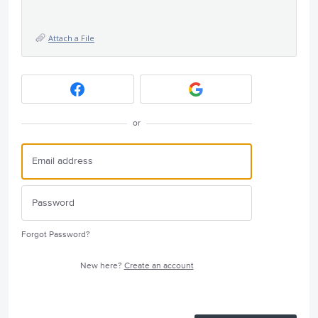
Attach a File
or
Forgot Password?
New here?
Create an account