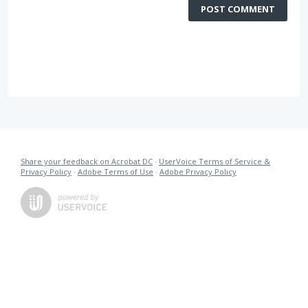
POST COMMENT
Share your feedback on Acrobat DC
·
UserVoice Terms of Service &
Privacy Policy
·
Adobe Terms of Use
·
Adobe Privacy Policy