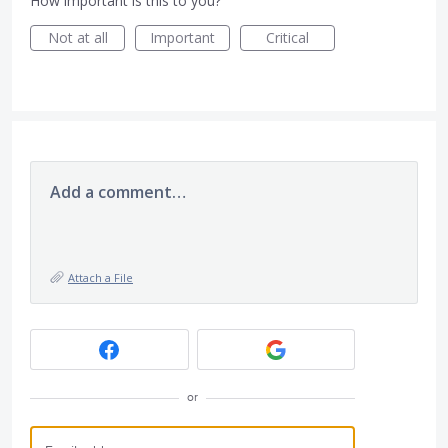
How important is this to you?
Not at all
Important
Critical
Add a comment…
Attach a File
or