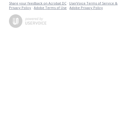
Share your feedback on Acrobat DC
·
UserVoice Terms of Service &
Privacy Policy
·
Adobe Terms of Use
·
Adobe Privacy Policy