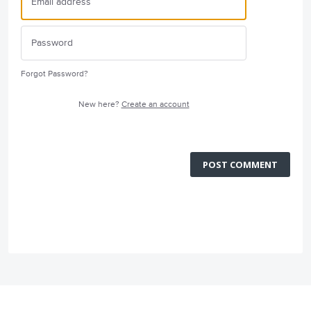
Forgot Password?
New here?
Create an account
POST COMMENT