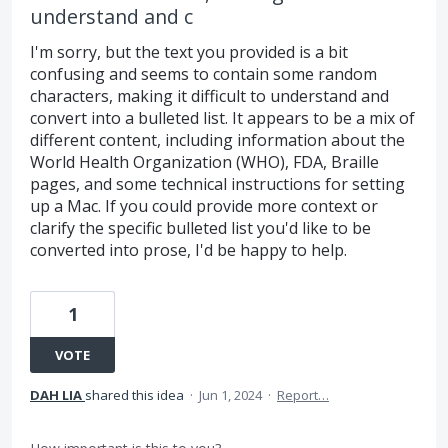
understand and c
I'm sorry, but the text you provided is a bit
confusing and seems to contain some random
characters, making it difficult to understand and
convert into a bulleted list. It appears to be a mix of
different content, including information about the
World Health Organization (WHO), FDA, Braille
pages, and some technical instructions for setting
up a Mac. If you could provide more context or
clarify the specific bulleted list you'd like to be
converted into prose, I'd be happy to help.
1
VOTE
DAH LIA
shared this idea
·
Jun 1, 2024
·
Report…