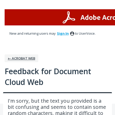
Skip
to
content
New and returning users may
Sign In
to UserVoice.
← ACROBAT WEB
Feedback for Document
Cloud Web
I'm sorry, but the text you provided is a
bit confusing and seems to contain some
random characters, making it difficult to