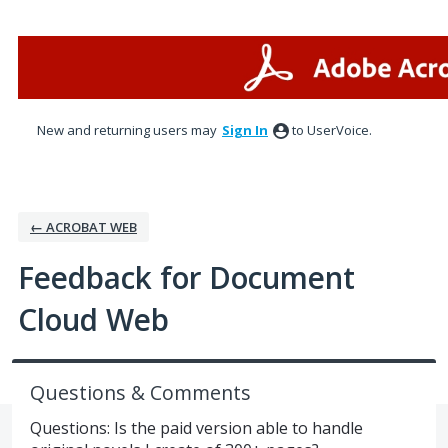
Skip
to
content
New and returning users may
Sign In
to UserVoice.
← ACROBAT WEB
Feedback for Document
Cloud Web
Questions & Comments
Questions: Is the paid version able to handle