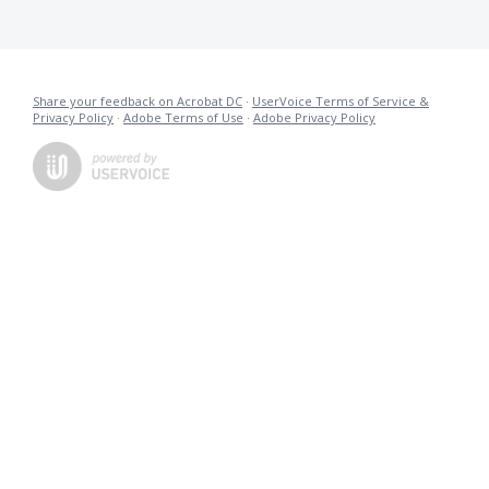
Share your feedback on Acrobat DC
·
UserVoice Terms of Service &
Privacy Policy
·
Adobe Terms of Use
·
Adobe Privacy Policy