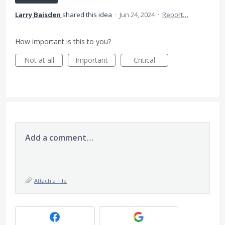
Larry Baisden
shared this idea
·
Jun 24, 2024
·
Report…
How important is this to you?
Not at all
Important
Critical
Add a comment…
Attach a File