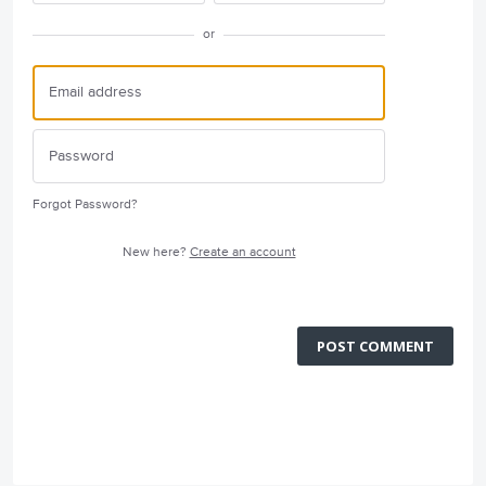
or
Forgot Password?
New here?
Create an account
POST COMMENT