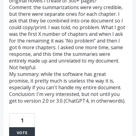
original novels I create of 300+ pages?
Comment: the summarizations were very credible,
but there were separate ones for each chapter. I
ask that they be combined into one document so I
could copy/print. I was told, no problem. What I got
was the first X number of chapters and when I ask
for the remaining it was 'No problem" and then I
got 6 more chapters. I asked one more time, same
response, and this time the summaries were
entirely made up and unrelated to my document.
Not helpful.
My summary: while the software has great
promise, it pretty much is useless the way it is,
especially if you can't handle my entire document.
Conclusion: I'm very interested, but not until you
get to version 2.0 or 3.0 (ChatGPT4, in otherwords).
1
VOTE