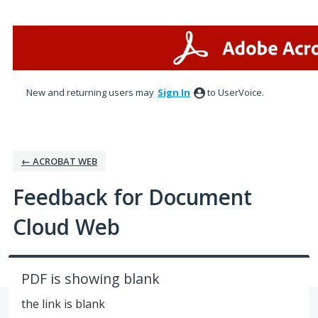
Skip
to
content
New and returning users may
Sign In
to UserVoice.
← ACROBAT WEB
Feedback for Document
Cloud Web
PDF is showing blank
the link is blank