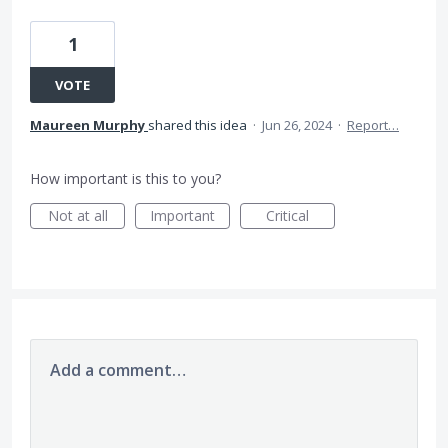
1
VOTE
Maureen Murphy
shared this idea
·
Jun 26, 2024
·
Report…
How important is this to you?
Not at all
Important
Critical
Add a comment…