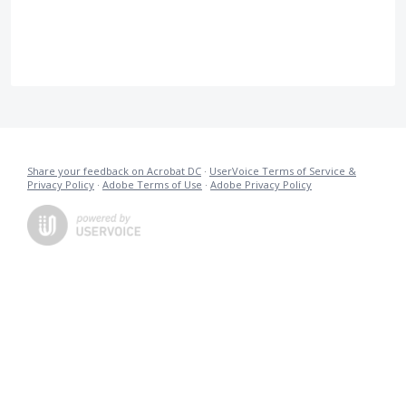
Share your feedback on Acrobat DC
·
UserVoice Terms of Service &
Privacy Policy
·
Adobe Terms of Use
·
Adobe Privacy Policy