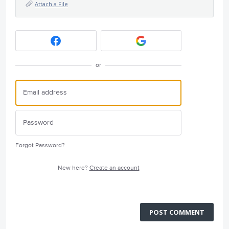
Attach a File
or
Forgot Password?
New here?
Create an account
POST COMMENT