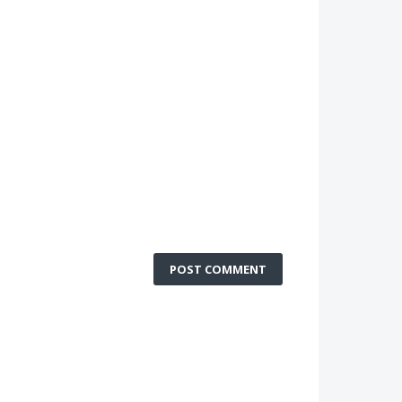
POST COMMENT