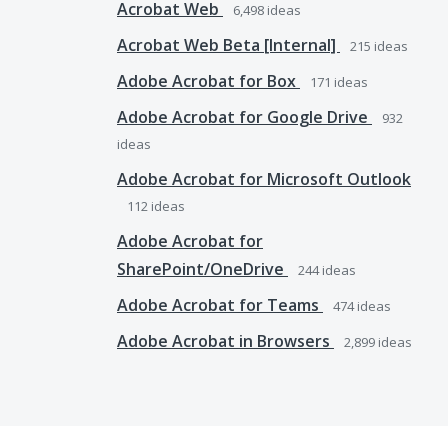
Acrobat Web
6,498
ideas
Acrobat Web Beta [Internal]
215
ideas
Adobe Acrobat for Box
171
ideas
Adobe Acrobat for Google Drive
932
ideas
Adobe Acrobat for Microsoft Outlook
112
ideas
Adobe Acrobat for
SharePoint/OneDrive
244
ideas
Adobe Acrobat for Teams
474
ideas
Adobe Acrobat in Browsers
2,899
ideas