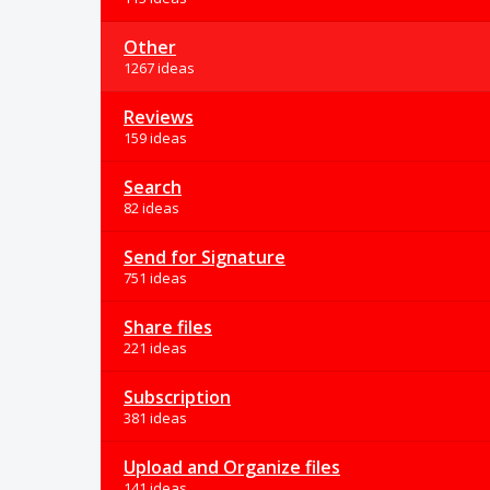
Other
1267 ideas
Reviews
159 ideas
Search
82 ideas
Send for Signature
751 ideas
Share files
221 ideas
Subscription
381 ideas
Upload and Organize files
141 ideas