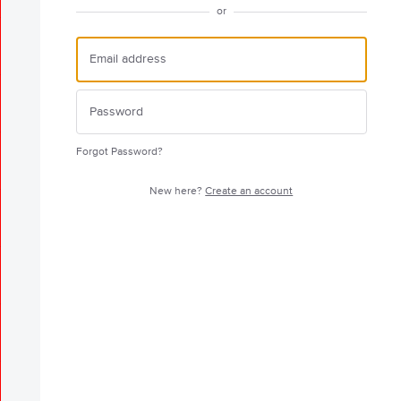
or
Forgot Password?
New here?
Create an account