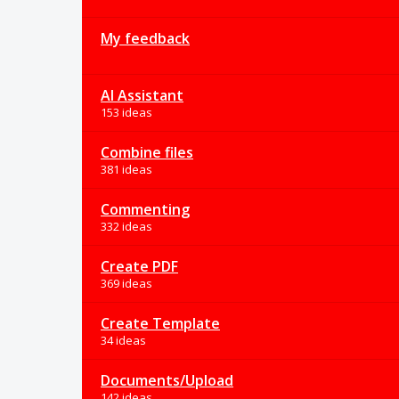
My feedback
AI Assistant
153 ideas
Combine files
381 ideas
Commenting
332 ideas
Create PDF
369 ideas
Create Template
34 ideas
Documents/Upload
142 ideas