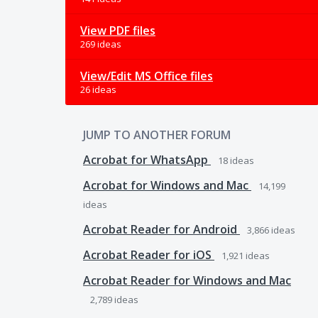
View PDF files
269 ideas
View/Edit MS Office files
26 ideas
JUMP TO ANOTHER FORUM
Acrobat for WhatsApp
18
ideas
Acrobat for Windows and Mac
14,199
ideas
Acrobat Reader for Android
3,866
ideas
Acrobat Reader for iOS
1,921
ideas
Acrobat Reader for Windows and Mac
2,789
ideas