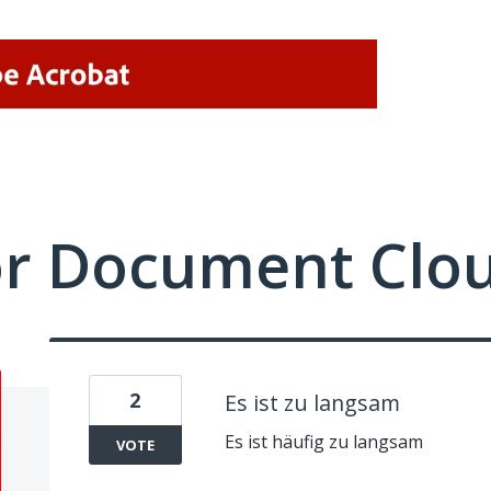
or Document Clo
2
Es ist zu langsam
Es ist häufig zu langsam
VOTE