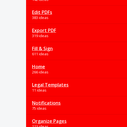
Edit PDFs
383 ideas
Export PDF
319 ideas
Fill & Sign
611 ideas
Home
266 ideas
Legal Templates
11 ideas
Notifications
75 ideas
Organize Pages
113 ideas