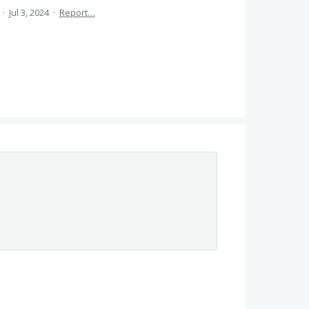
a
·
Jul 3, 2024
·
Report…