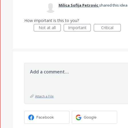
Milica Sofija Petrovic
shared this ide
How important is this to you?
Not at all
Important
Critical
Add a comment…
Attach a File
Facebook
Google