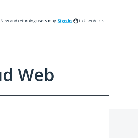
New and returning users may
Sign In
to UserVoice.
ud Web