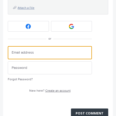
Attach a File
or
Forgot Password?
New here?
Create an account
POST COMMENT