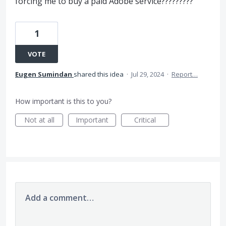
forcing me to buy a paid Adobe service?????????
1
VOTE
Eugen Sumindan
shared this idea
·
Jul 29, 2024
·
Report…
How important is this to you?
Not at all
Important
Critical
Add a comment…