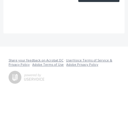
Share your feedback on Acrobat DC
·
UserVoice Terms of Service &
Privacy Policy
·
Adobe Terms of Use
·
Adobe Privacy Policy