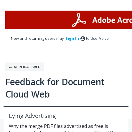
Skip
to
content
New and returning users may
Sign In
to UserVoice.
← ACROBAT WEB
Feedback for Document
Cloud Web
Lying Advertising
Why the merge PDF files advertised as free is