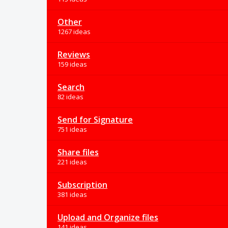
Other
1267 ideas
Reviews
159 ideas
Search
82 ideas
Send for Signature
751 ideas
Share files
221 ideas
Subscription
381 ideas
Upload and Organize files
141 ideas