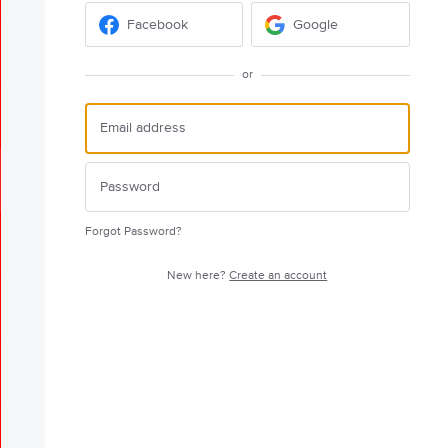
Facebook
Google
or
Forgot Password?
New here?
Create an account