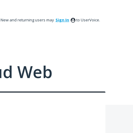
New and returning users may
Sign In
to UserVoice.
ud Web