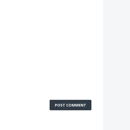
POST COMMENT