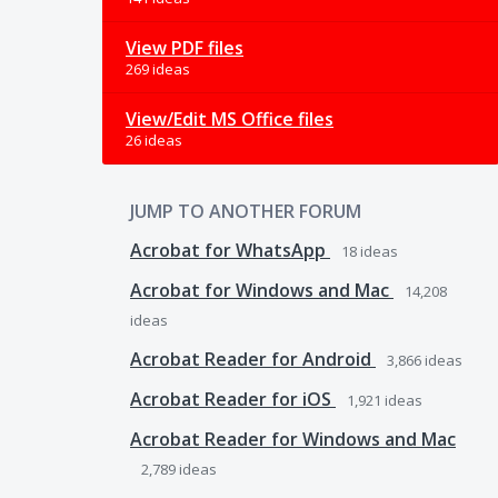
View PDF files
269 ideas
View/Edit MS Office files
26 ideas
JUMP TO ANOTHER FORUM
Acrobat for WhatsApp
18
ideas
Acrobat for Windows and Mac
14,208
ideas
Acrobat Reader for Android
3,866
ideas
Acrobat Reader for iOS
1,921
ideas
Acrobat Reader for Windows and Mac
2,789
ideas