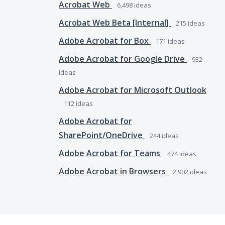
Acrobat Web
6,498
ideas
Acrobat Web Beta [Internal]
215
ideas
Adobe Acrobat for Box
171
ideas
Adobe Acrobat for Google Drive
932
ideas
Adobe Acrobat for Microsoft Outlook
112
ideas
Adobe Acrobat for
SharePoint/OneDrive
244
ideas
Adobe Acrobat for Teams
474
ideas
Adobe Acrobat in Browsers
2,902
ideas