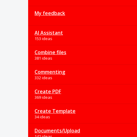
My feedback
AI Assistant
153 ideas
Combine files
381 ideas
Commenting
332 ideas
Create PDF
369 ideas
Create Template
34 ideas
Documents/Upload
142 ideas