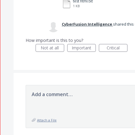
test html.txt
1 KB
CyberFusion Intelligence
shared this
How important is this to you?
Not at all
Important
Critical
Add a comment…
Attach a File