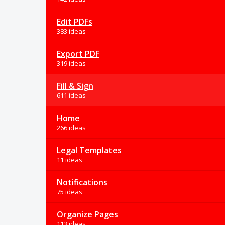
Edit PDFs
383 ideas
Export PDF
319 ideas
Fill & Sign
611 ideas
Home
266 ideas
Legal Templates
11 ideas
Notifications
75 ideas
Organize Pages
113 ideas