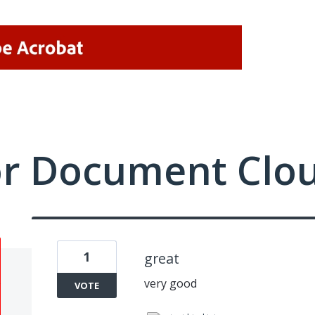
or Document Clo
1
great
very good
VOTE