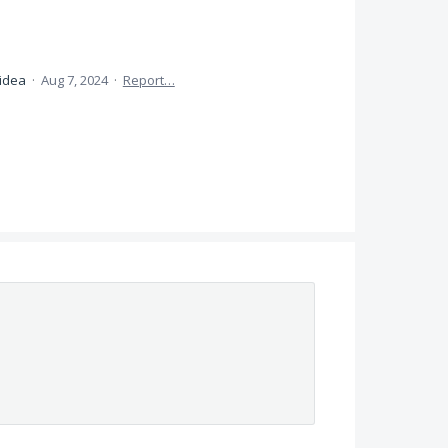
 idea
·
Aug 7, 2024
·
Report…