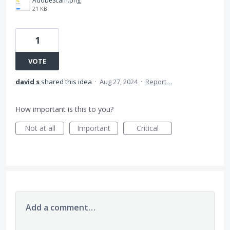
AdobeScam.png
21 KB
1
VOTE
david s
shared this idea
·
Aug 27, 2024
·
Report…
How important is this to you?
Not at all
Important
Critical
Add a comment…