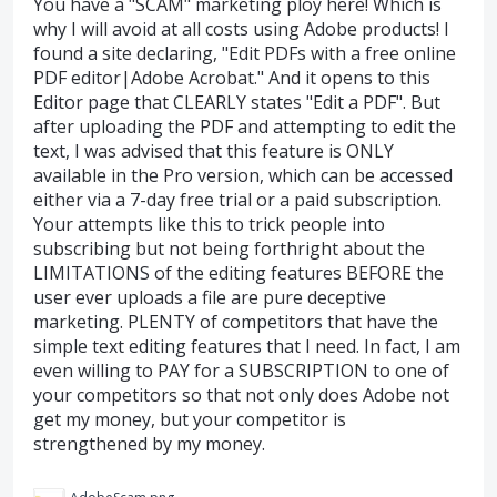
You have a "SCAM" marketing ploy here! Which is
why I will avoid at all costs using Adobe products! I
found a site declaring, "Edit PDFs with a free online
PDF editor|Adobe Acrobat." And it opens to this
Editor page that CLEARLY states "Edit a PDF". But
after uploading the PDF and attempting to edit the
text, I was advised that this feature is ONLY
available in the Pro version, which can be accessed
either via a 7-day free trial or a paid subscription.
Your attempts like this to trick people into
subscribing but not being forthright about the
LIMITATIONS of the editing features BEFORE the
user ever uploads a file are pure deceptive
marketing. PLENTY of competitors that have the
simple text editing features that I need. In fact, I am
even willing to PAY for a SUBSCRIPTION to one of
your competitors so that not only does Adobe not
get my money, but your competitor is
strengthened by my money.