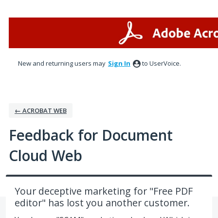
Skip
to
content
New and returning users may
Sign In
to UserVoice.
← ACROBAT WEB
Feedback for Document
Cloud Web
Your deceptive marketing for "Free PDF
editor" has lost you another customer.