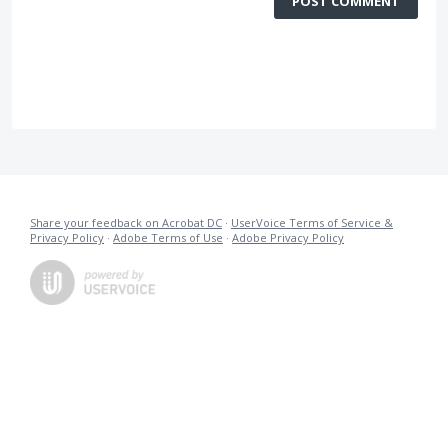
POST COMMENT
Share your feedback on Acrobat DC
·
UserVoice Terms of Service &
Privacy Policy
·
Adobe Terms of Use
·
Adobe Privacy Policy