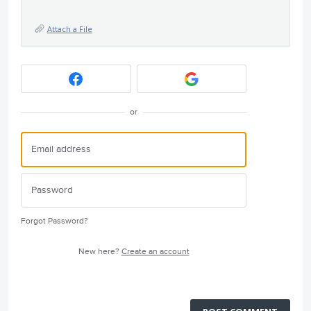
Attach a File
or
Forgot Password?
New here?
Create an account