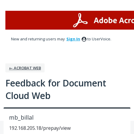
Skip
to
content
New and returning users may
Sign In
to UserVoice.
← ACROBAT WEB
Feedback for Document
Cloud Web
mb_billal
192.168.205.18/prepay/view