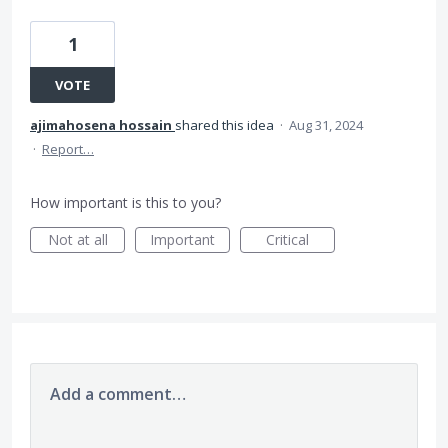
1
VOTE
ajimahosena hossain
shared this idea
·
Aug 31, 2024
·
Report…
How important is this to you?
Not at all
Important
Critical
Add a comment…