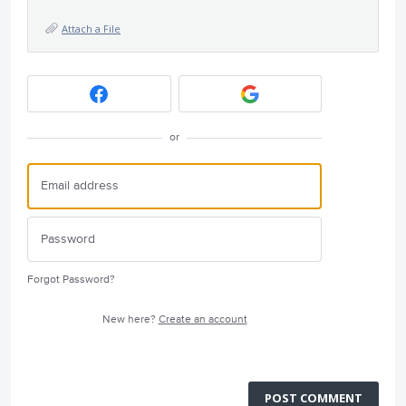
Attach a File
or
Forgot Password?
New here?
Create an account
POST COMMENT