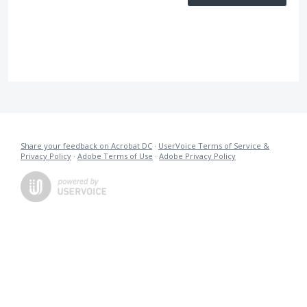
Share your feedback on Acrobat DC
·
UserVoice Terms of Service &
Privacy Policy
·
Adobe Terms of Use
·
Adobe Privacy Policy