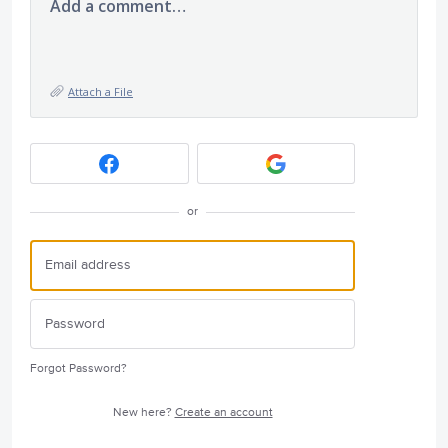
Add a comment…
Attach a File
or
Forgot Password?
New here?
Create an account