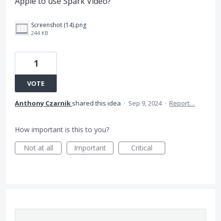
Apple to use Spark Video?
Screenshot (14).png
244 KB
1
VOTE
Anthony Czarnik
shared this idea
·
Sep 9, 2024
·
Report…
How important is this to you?
Not at all
Important
Critical