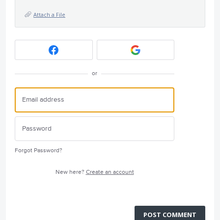
Attach a File
or
Forgot Password?
New here?
Create an account
POST COMMENT