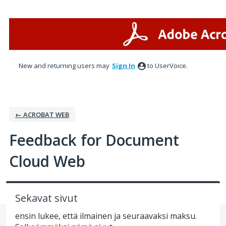
Skip
to
content
New and returning users may
Sign In
to UserVoice.
← ACROBAT WEB
Feedback for Document
Cloud Web
Sekavat sivut
ensin lukee, että ilmainen ja seuraavaksi maksu.