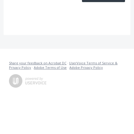
Share your feedback on Acrobat DC
·
UserVoice Terms of Service &
Privacy Policy
·
Adobe Terms of Use
·
Adobe Privacy Policy