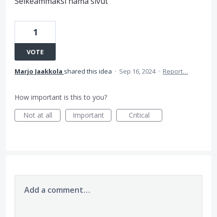
Selkeämmäksi nämä sivut
1
VOTE
Marjo Jaakkola
shared this idea
·
Sep 16, 2024
·
Report…
How important is this to you?
Not at all
Important
Critical
Add a comment…