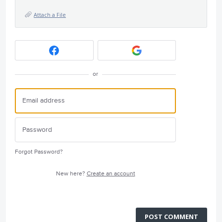
Attach a File
or
Forgot Password?
New here?
Create an account
POST COMMENT