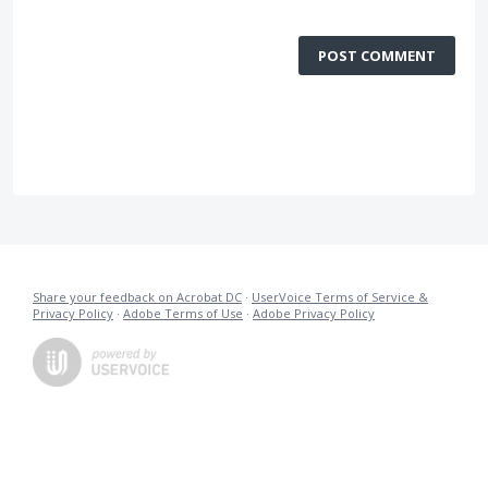
POST COMMENT
Share your feedback on Acrobat DC
·
UserVoice Terms of Service &
Privacy Policy
·
Adobe Terms of Use
·
Adobe Privacy Policy