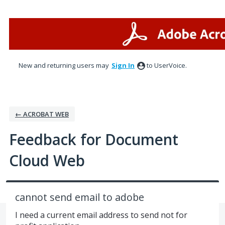
Skip
to
content
New and returning users may
Sign In
to UserVoice.
← ACROBAT WEB
Feedback for Document
Cloud Web
cannot send email to adobe
I need a current email address to send not for