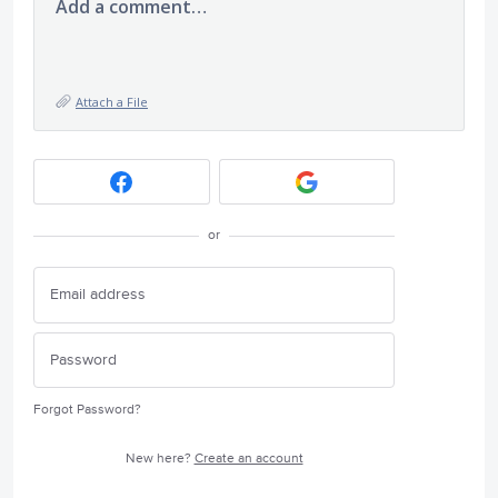
Add a comment…
Attach a File
or
Forgot Password?
New here?
Create an account