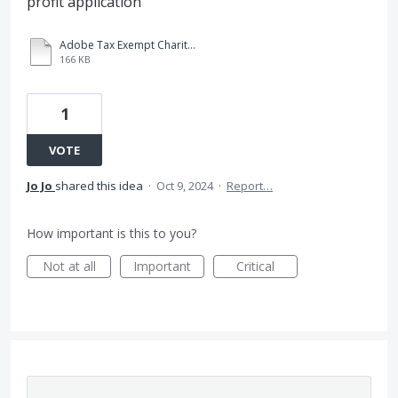
profit application
Adobe Tax Exempt Charity Guidelines Request Form 2.pdf
166 KB
1
VOTE
Jo Jo
shared this idea
·
Oct 9, 2024
·
Report…
How important is this to you?
Not at all
Important
Critical