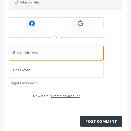
Attach a File
or
Forgot Password?
New here?
Create an account
POST COMMENT