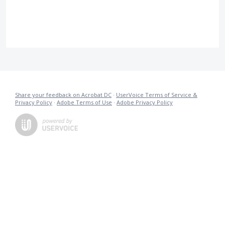
Share your feedback on Acrobat DC
·
UserVoice Terms of Service &
Privacy Policy
·
Adobe Terms of Use
·
Adobe Privacy Policy