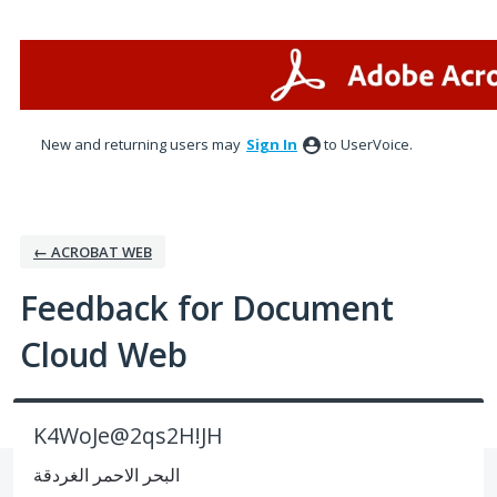
Skip
to
content
New and returning users may
Sign In
to UserVoice.
← ACROBAT WEB
Feedback for Document
Cloud Web
K4WoJe@2qs2H!JH
البحر الاحمر الغردقة