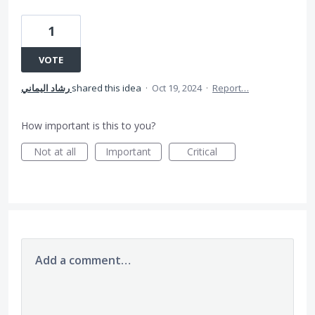
1
VOTE
رشاد اليماني
shared this idea
·
Oct 19, 2024
·
Report…
How important is this to you?
Not at all
Important
Critical
Add a comment…