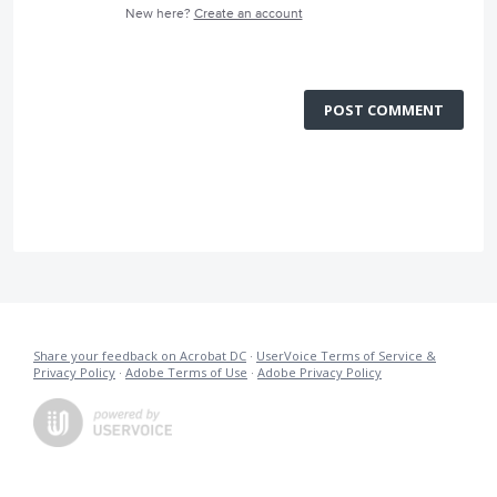
New here?
Create an account
POST COMMENT
Share your feedback on Acrobat DC
·
UserVoice Terms of Service &
Privacy Policy
·
Adobe Terms of Use
·
Adobe Privacy Policy