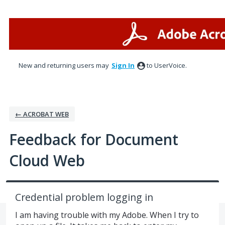
Skip
to
content
New and returning users may
Sign In
to UserVoice.
← ACROBAT WEB
Feedback for Document
Cloud Web
Credential problem logging in
I am having trouble with my Adobe. When I try to