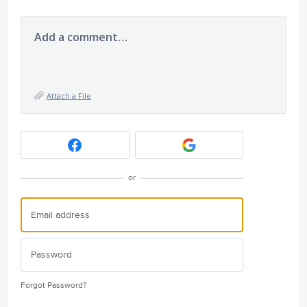
Add a comment…
Attach a File
or
Forgot Password?