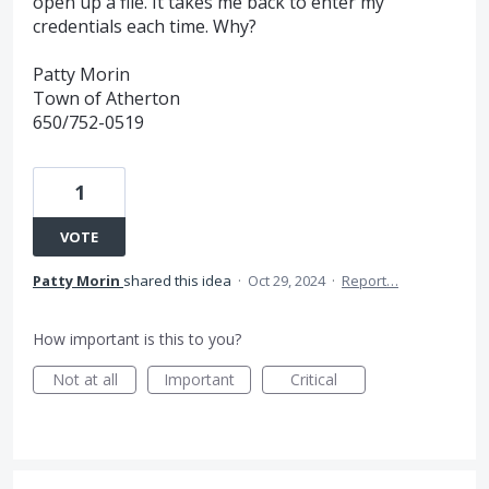
open up a file. It takes me back to enter my
credentials each time. Why?
Patty Morin
Town of Atherton
650/752-0519
1
VOTE
Patty Morin
shared this idea
·
Oct 29, 2024
·
Report…
How important is this to you?
Not at all
Important
Critical