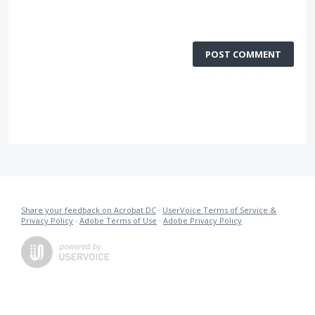
POST COMMENT
Share your feedback on Acrobat DC
·
UserVoice Terms of Service &
Privacy Policy
·
Adobe Terms of Use
·
Adobe Privacy Policy