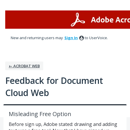
Skip
to
content
New and returning users may
Sign In
to UserVoice.
← ACROBAT WEB
Feedback for Document
Cloud Web
Misleading Free Option
Before sign up, Adobe stated: drawing and adding