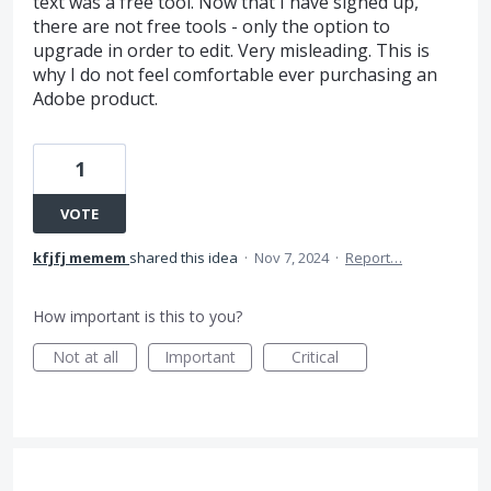
text was a free tool. Now that I have signed up,
there are not free tools - only the option to
upgrade in order to edit. Very misleading. This is
why I do not feel comfortable ever purchasing an
Adobe product.
1
VOTE
kfjfj memem
shared this idea
·
Nov 7, 2024
·
Report…
How important is this to you?
Not at all
Important
Critical