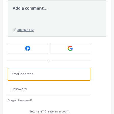
Add a comment…
Attach a File
or
Forgot Password?
New here?
Create an account