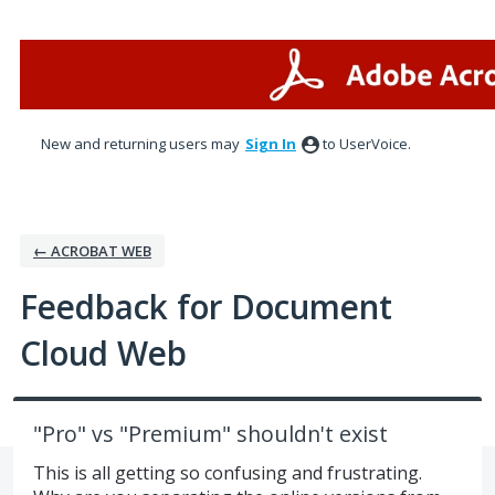
Skip
to
content
New and returning users may
Sign In
to UserVoice.
← ACROBAT WEB
Feedback for Document
Cloud Web
"Pro" vs "Premium" shouldn't exist
This is all getting so confusing and frustrating.