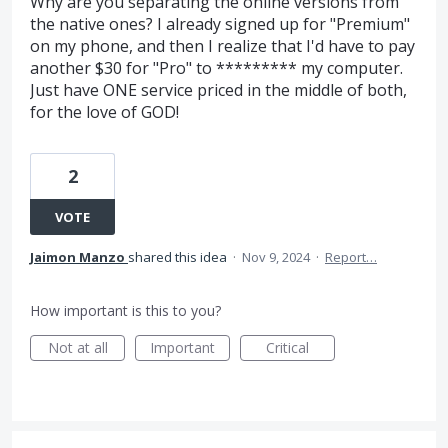
Why are you separating the online versions from
the native ones? I already signed up for "Premium"
on my phone, and then I realize that I'd have to pay
another $30 for "Pro" to ********* my computer.
Just have ONE service priced in the middle of both,
for the love of GOD!
2
VOTE
Jaimon Manzo
shared this idea
·
Nov 9, 2024
·
Report…
How important is this to you?
Not at all
Important
Critical