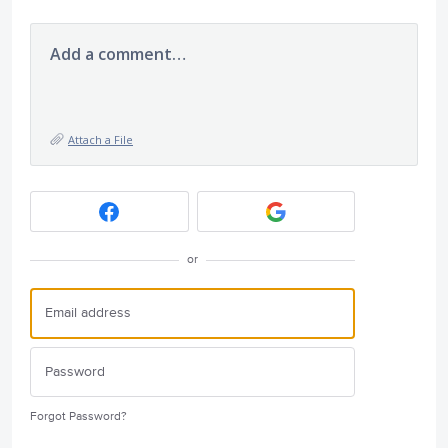
Add a comment…
Attach a File
or
Forgot Password?