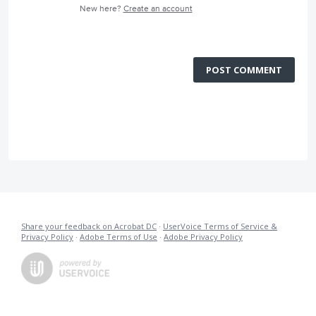
New here?
Create an account
POST COMMENT
Share your feedback on Acrobat DC
·
UserVoice Terms of Service &
Privacy Policy
·
Adobe Terms of Use
·
Adobe Privacy Policy