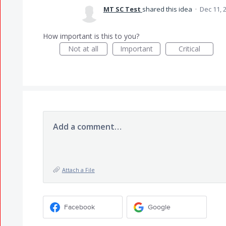
MT SC Test
shared this idea
·
Dec 11, 
How important is this to you?
Not at all
Important
Critical
Add a comment…
Attach a File
Facebook
Google