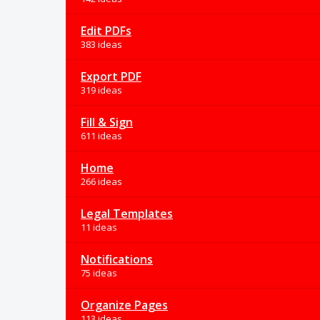
Edit PDFs
383 ideas
Export PDF
319 ideas
Fill & Sign
611 ideas
Home
266 ideas
Legal Templates
11 ideas
Notifications
75 ideas
Organize Pages
113 ideas