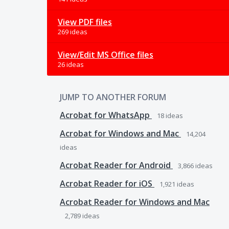
View PDF files
269 ideas
View/Edit MS Office files
26 ideas
JUMP TO ANOTHER FORUM
Acrobat for WhatsApp
18
ideas
Acrobat for Windows and Mac
14,204
ideas
Acrobat Reader for Android
3,866
ideas
Acrobat Reader for iOS
1,921
ideas
Acrobat Reader for Windows and Mac
2,789
ideas