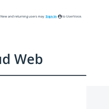
New and returning users may
Sign In
to UserVoice.
ud Web