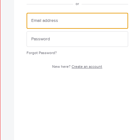
or
Forgot Password?
New here?
Create an account