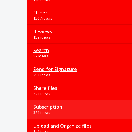
Other
1267 ideas
Reviews
159 ideas
Search
82 ideas
Send for Signature
751 ideas
Share files
221 ideas
Subscription
381 ideas
Upload and Organize files
141 ideas