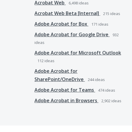
Acrobat Web
6,498
ideas
Acrobat Web Beta [Internal]
215
ideas
Adobe Acrobat for Box
171
ideas
Adobe Acrobat for Google Drive
932
ideas
Adobe Acrobat for Microsoft Outlook
112
ideas
Adobe Acrobat for
SharePoint/OneDrive
244
ideas
Adobe Acrobat for Teams
474
ideas
Adobe Acrobat in Browsers
2,902
ideas