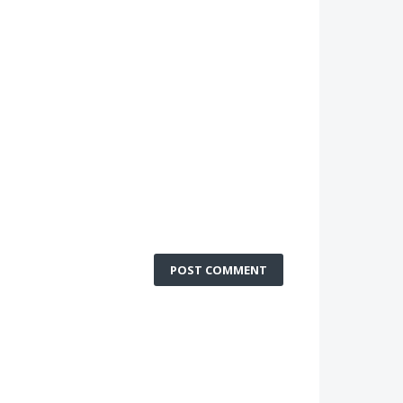
POST COMMENT