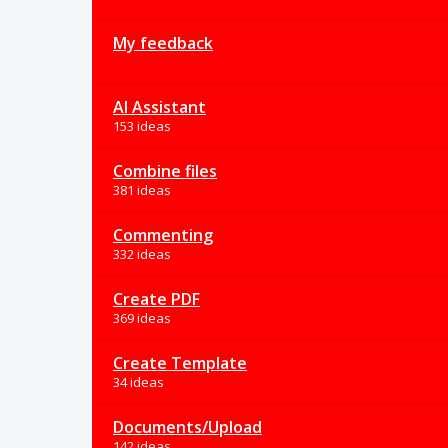
My feedback
AI Assistant
153 ideas
Combine files
381 ideas
Commenting
332 ideas
Create PDF
369 ideas
Create Template
34 ideas
Documents/Upload
142 ideas