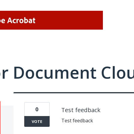
or Document Clo
0
Test feedback
Test feedback
VOTE