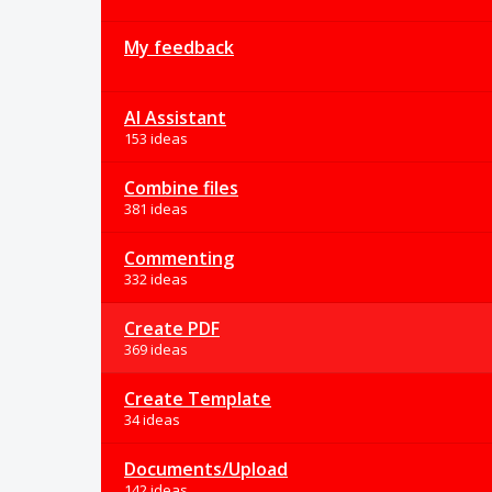
My feedback
AI Assistant
153 ideas
Combine files
381 ideas
Commenting
332 ideas
Create PDF
369 ideas
Create Template
34 ideas
Documents/Upload
142 ideas