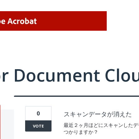
or Document Clo
0
スキャンデータが消えた
最近２ヶ月ほどにスキャンしたデ
VOTE
つかりますか？