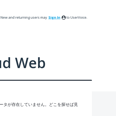
New and returning users may
Sign In
to UserVoice.
ud Web
ータが存在していません。どこを探せば見