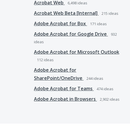
Acrobat Web
6,498
ideas
Acrobat Web Beta [Internal]
215
ideas
Adobe Acrobat for Box
171
ideas
Adobe Acrobat for Google Drive
932
ideas
Adobe Acrobat for Microsoft Outlook
112
ideas
Adobe Acrobat for
SharePoint/OneDrive
244
ideas
Adobe Acrobat for Teams
474
ideas
Adobe Acrobat in Browsers
2,902
ideas