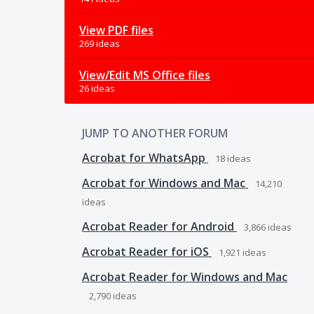
View PDF files
269 ideas
View/Edit MS Office files
26 ideas
JUMP TO ANOTHER FORUM
Acrobat for WhatsApp
18
ideas
Acrobat for Windows and Mac
14,210
ideas
Acrobat Reader for Android
3,866
ideas
Acrobat Reader for iOS
1,921
ideas
Acrobat Reader for Windows and Mac
2,790
ideas