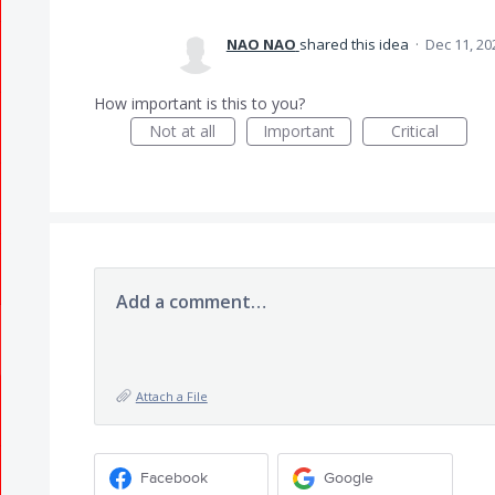
NAO NAO
shared this idea
·
Dec 11, 20
How important is this to you?
Not at all
Important
Critical
Add a comment…
Attach a File
Facebook
Google