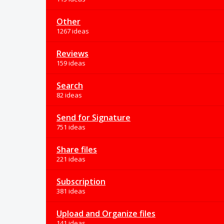
Other
1267 ideas
Reviews
159 ideas
Search
82 ideas
Send for Signature
751 ideas
Share files
221 ideas
Subscription
381 ideas
Upload and Organize files
141 ideas