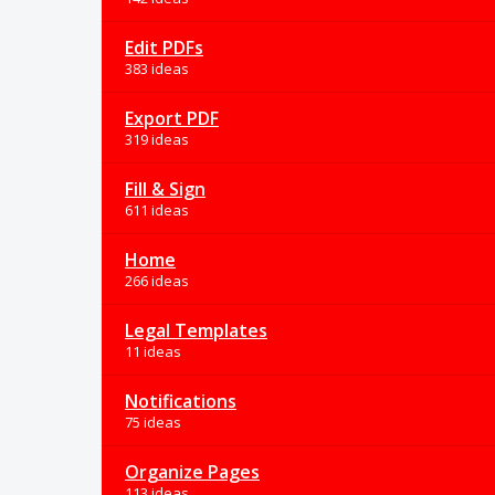
Edit PDFs
383 ideas
Export PDF
319 ideas
Fill & Sign
611 ideas
Home
266 ideas
Legal Templates
11 ideas
Notifications
75 ideas
Organize Pages
113 ideas