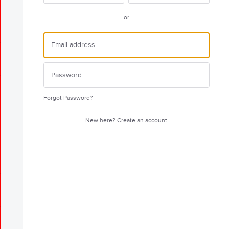
or
Forgot Password?
New here?
Create an account