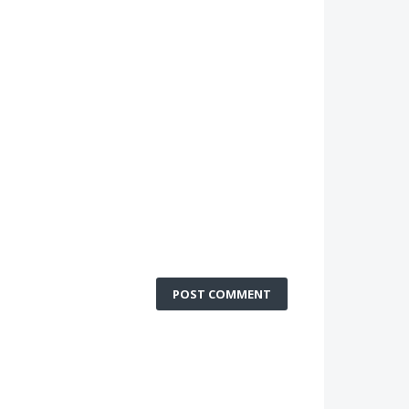
POST COMMENT