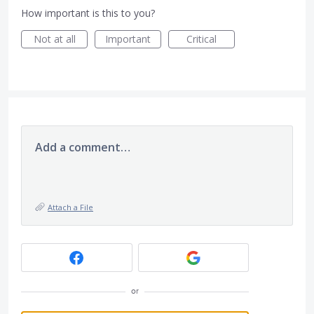
How important is this to you?
Not at all
Important
Critical
Add a comment…
Attach a File
or