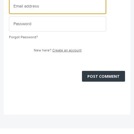
Forgot Password?
New here?
Create an account
POST COMMENT