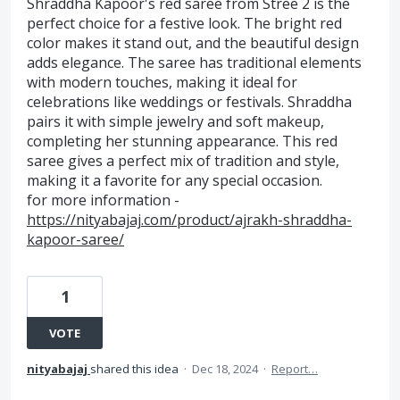
Shraddha Kapoor's red saree from Stree 2 is the
perfect choice for a festive look. The bright red
color makes it stand out, and the beautiful design
adds elegance. The saree has traditional elements
with modern touches, making it ideal for
celebrations like weddings or festivals. Shraddha
pairs it with simple jewelry and soft makeup,
completing her stunning appearance. This red
saree gives a perfect mix of tradition and style,
making it a favorite for any special occasion.
for more information -
https://nityabajaj.com/product/ajrakh-shraddha-
kapoor-saree/
1
VOTE
nityabajaj
shared this idea
·
Dec 18, 2024
·
Report…