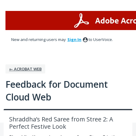
Skip
to
content
New and returning users may
Sign In
to UserVoice.
← ACROBAT WEB
Feedback for Document
Cloud Web
Shraddha’s Red Saree from Stree 2: A
Perfect Festive Look