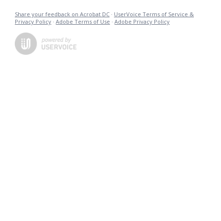
Share your feedback on Acrobat DC
·
UserVoice Terms of Service &
Privacy Policy
·
Adobe Terms of Use
·
Adobe Privacy Policy