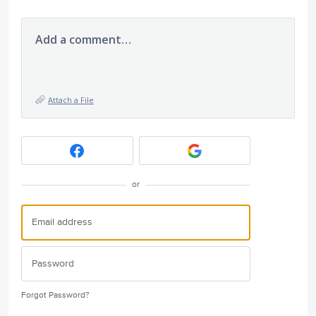
Add a comment…
Attach a File
or
Forgot Password?