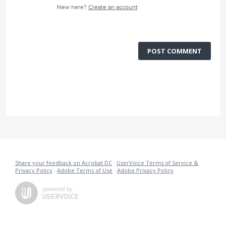
New here?
Create an account
POST COMMENT
Share your feedback on Acrobat DC
·
UserVoice Terms of Service &
Privacy Policy
·
Adobe Terms of Use
·
Adobe Privacy Policy