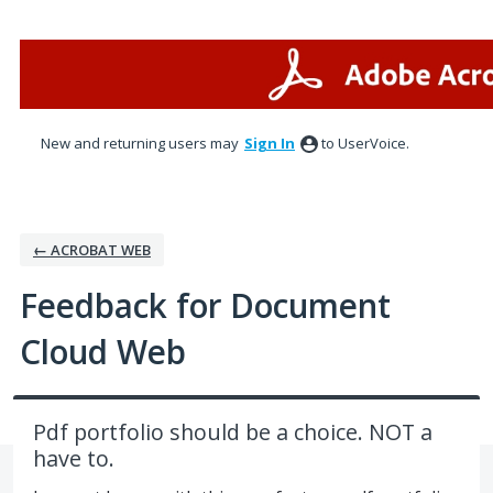
Skip
to
content
New and returning users may
Sign In
to UserVoice.
← ACROBAT WEB
Feedback for Document
Cloud Web
Pdf portfolio should be a choice. NOT a
have to.