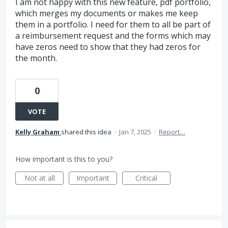
I am not happy with this new feature, pdf portfolio,
which merges my documents or makes me keep
them in a portfolio. I need for them to all be part of
a reimbursement request and the forms which may
have zeros need to show that they had zeros for
the month.
0
VOTE
Kelly Graham
shared this idea
·
Jan 7, 2025
·
Report…
How important is this to you?
Not at all
Important
Critical