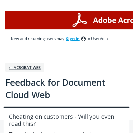
Skip
to
content
New and returning users may
Sign In
to UserVoice.
← ACROBAT WEB
Feedback for Document
Cloud Web
Cheating on customers - Will you even
read this?