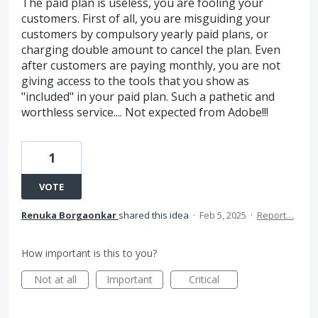
The paid plan is useless, you are fooling your
customers. First of all, you are misguiding your
customers by compulsory yearly paid plans, or
charging double amount to cancel the plan. Even
after customers are paying monthly, you are not
giving access to the tools that you show as
"included" in your paid plan. Such a pathetic and
worthless service.... Not expected from Adobe!!!
1
VOTE
Renuka Borgaonkar
shared this idea
·
Feb 5, 2025
·
Report…
How important is this to you?
Not at all
Important
Critical