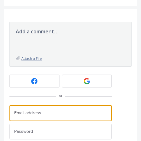
Add a comment…
Attach a File
or