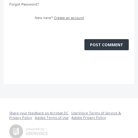
Forgot Password?
New here?
Create an account
POST COMMENT
Share your feedback on Acrobat DC
·
UserVoice Terms of Service &
Privacy Policy
·
Adobe Terms of Use
·
Adobe Privacy Policy