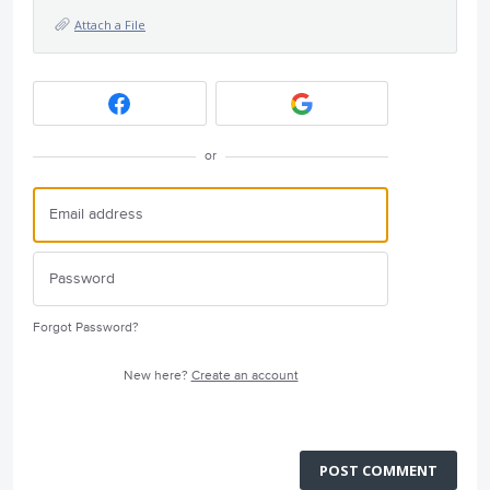
Attach a File
or
Forgot Password?
New here?
Create an account
POST COMMENT