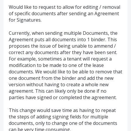
Would like to request to allow for editing / removal
of specific documents after sending an Agreement
for Signatures.
Currently, when sending multiple Documents, the
Agreement puts all documents into 1 binder. This
proposes the issue of being unable to ammend /
correct any documents after they have been sent.
For example, sometimes a tenant will request a
modification to be made to one of the lease
documents. We would like to be able to remove that
one document from the binder and add the new
version without having to create a whole new
agreement. This can likely only be done if no
parties have signed or completed the agreement.
This change would save time as having to repeat
the steps of adding signing fields for multiple
documents, only to change one of the documents
can be very time consuming.