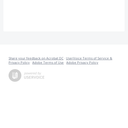
Share your feedback on Acrobat DC
·
UserVoice Terms of Service &
Privacy Policy
·
Adobe Terms of Use
·
Adobe Privacy Policy