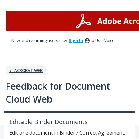
Skip
to
content
New and returning users may
Sign In
to UserVoice.
← ACROBAT WEB
Feedback for Document
Cloud Web
Editable Binder Documents
Edit one document in Binder / Correct Agreement.