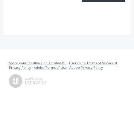
Share your feedback on Acrobat DC
·
UserVoice Terms of Service &
Privacy Policy
·
Adobe Terms of Use
·
Adobe Privacy Policy