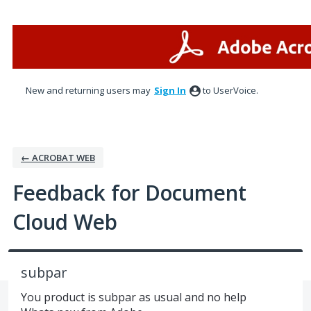
Skip
to
content
New and returning users may
Sign In
to UserVoice.
← ACROBAT WEB
Feedback for Document
Cloud Web
subpar
You product is subpar as usual and no help