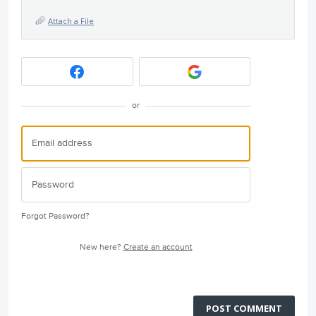
Attach a File
or
Forgot Password?
New here?
Create an account
POST COMMENT