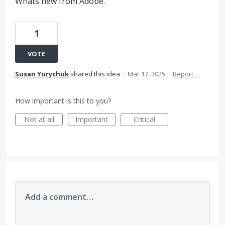
Whats new from Adobe.
1
VOTE
Susan Yurychuk
shared this idea
·
Mar 17, 2025
·
Report…
How important is this to you?
Not at all
Important
Critical
Add a comment…