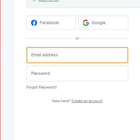
Facebook
Google
or
Forgot Password?
New here?
Create an account