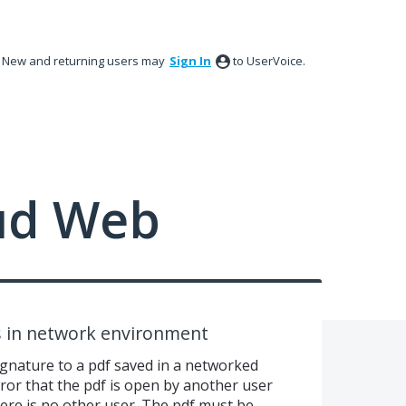
New and returning users may
Sign In
to UserVoice.
ud Web
s in network environment
signature to a pdf saved in a networked
rror that the pdf is open by another user
ere is no other user. The pdf must be