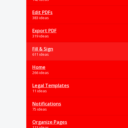
Edit PDFs
383 ideas
Export PDF
319 ideas
Fill & Sign
611 ideas
Home
266 ideas
Legal Templates
11 ideas
Notifications
75 ideas
Organize Pages
113 ideas