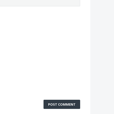
POST COMMENT