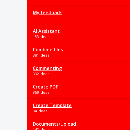
My feedback
AI Assistant
153 ideas
Combine files
381 ideas
Commenting
332 ideas
Create PDF
369 ideas
Create Template
34 ideas
Documents/Upload
142 ideas