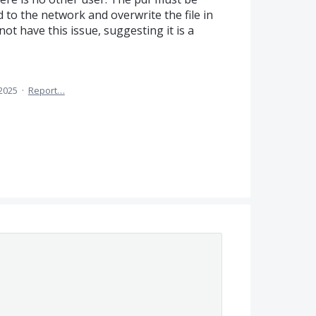
d to the network and overwrite the file in
ot have this issue, suggesting it is a
2025
·
Report…