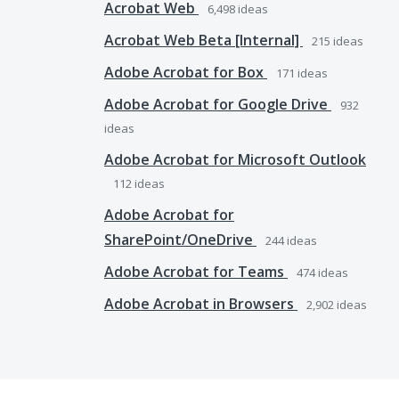
Acrobat Web
6,498
ideas
Acrobat Web Beta [Internal]
215
ideas
Adobe Acrobat for Box
171
ideas
Adobe Acrobat for Google Drive
932
ideas
Adobe Acrobat for Microsoft Outlook
112
ideas
Adobe Acrobat for
SharePoint/OneDrive
244
ideas
Adobe Acrobat for Teams
474
ideas
Adobe Acrobat in Browsers
2,902
ideas