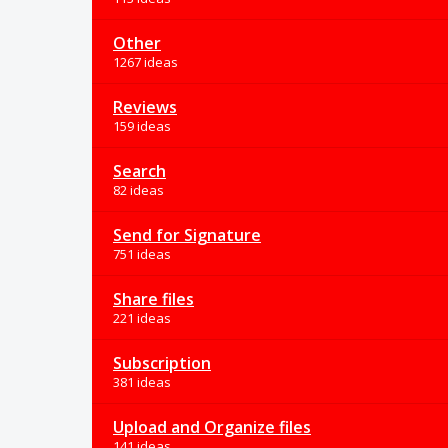
Other
1267 ideas
Reviews
159 ideas
Search
82 ideas
Send for Signature
751 ideas
Share files
221 ideas
Subscription
381 ideas
Upload and Organize files
141 ideas