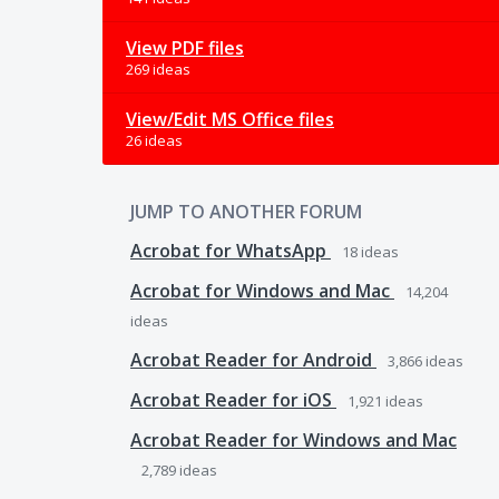
View PDF files
269 ideas
View/Edit MS Office files
26 ideas
JUMP TO ANOTHER FORUM
Acrobat for WhatsApp
18
ideas
Acrobat for Windows and Mac
14,204
ideas
Acrobat Reader for Android
3,866
ideas
Acrobat Reader for iOS
1,921
ideas
Acrobat Reader for Windows and Mac
2,789
ideas