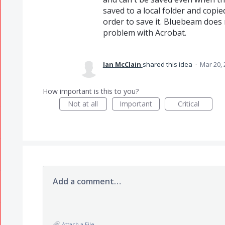
saved to a local folder and copie
order to save it. Bluebeam does n
problem with Acrobat.
Ian McClain
shared this idea
·
Mar 20, 
How important is this to you?
Not at all
Important
Critical
Add a comment…
Attach a File