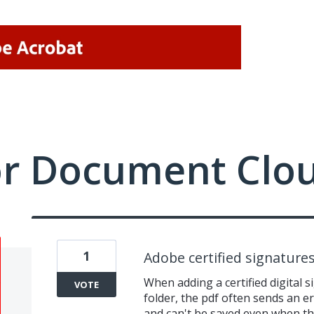
or Document Clo
1
Adobe certified signature
When adding a certified digital 
VOTE
folder, the pdf often sends an e
and can't be saved even when th