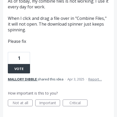
As of today, my combine files is not working. I use it
every day for work.
When I click and drag a file over in "Combine Files,"
it will not open. The download spinner just keeps
spinning.
Please fix
1
VOTE
MALLORY DIBBLE
shared this idea
·
Apr 3, 2025
·
Report…
How important is this to you?
Not at all
Important
Critical