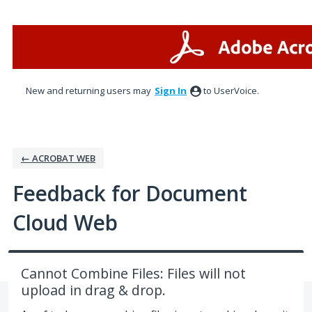
Skip
to
content
New and returning users may
Sign In
to UserVoice.
← ACROBAT WEB
Feedback for Document
Cloud Web
Cannot Combine Files: Files will not
upload in drag & drop.