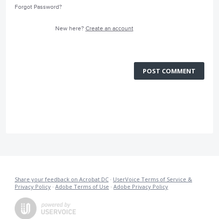
Forgot Password?
New here?
Create an account
POST COMMENT
Share your feedback on Acrobat DC
·
UserVoice Terms of Service &
Privacy Policy
·
Adobe Terms of Use
·
Adobe Privacy Policy