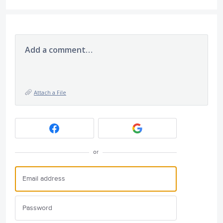
Add a comment…
Attach a File
or