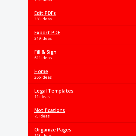
Edit PDFs
383 ideas
Export PDF
319 ideas
Fill & Sign
611 ideas
Home
266 ideas
Legal Templates
11 ideas
Notifications
75 ideas
Organize Pages
113 ideas