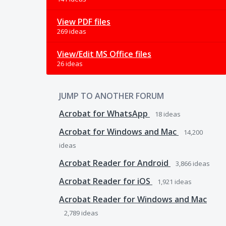
View PDF files
269 ideas
View/Edit MS Office files
26 ideas
JUMP TO ANOTHER FORUM
Acrobat for WhatsApp
18
ideas
Acrobat for Windows and Mac
14,200
ideas
Acrobat Reader for Android
3,866
ideas
Acrobat Reader for iOS
1,921
ideas
Acrobat Reader for Windows and Mac
2,789
ideas