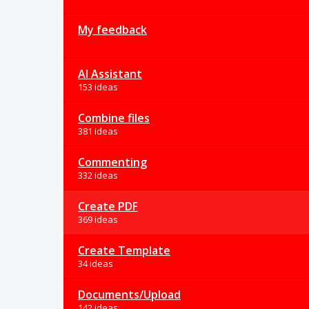
My feedback
AI Assistant
153 ideas
Combine files
381 ideas
Commenting
332 ideas
Create PDF
369 ideas
Create Template
34 ideas
Documents/Upload
142 ideas