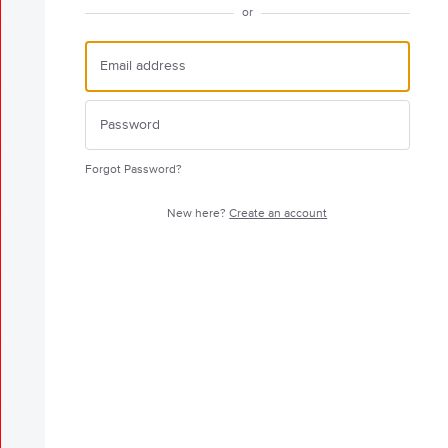
or
Forgot Password?
New here?
Create an account