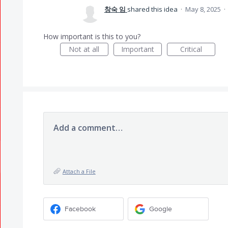
창숙 임
shared this idea
·
May 8, 2025
·
How important is this to you?
Not at all
Important
Critical
Add a comment…
Attach a File
Facebook
Google