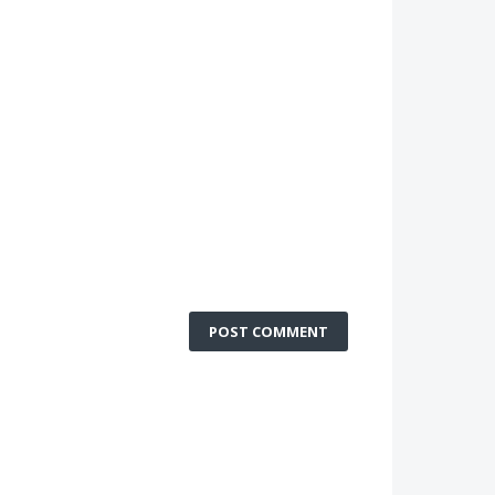
POST COMMENT