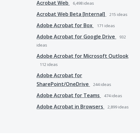
Acrobat Web
6,498
ideas
Acrobat Web Beta [Internal]
215
ideas
Adobe Acrobat for Box
171
ideas
Adobe Acrobat for Google Drive
932
ideas
Adobe Acrobat for Microsoft Outlook
112
ideas
Adobe Acrobat for
SharePoint/OneDrive
244
ideas
Adobe Acrobat for Teams
474
ideas
Adobe Acrobat in Browsers
2,899
ideas