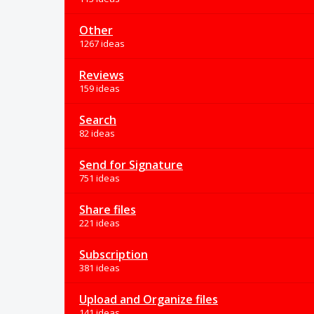
Other
1267 ideas
Reviews
159 ideas
Search
82 ideas
Send for Signature
751 ideas
Share files
221 ideas
Subscription
381 ideas
Upload and Organize files
141 ideas