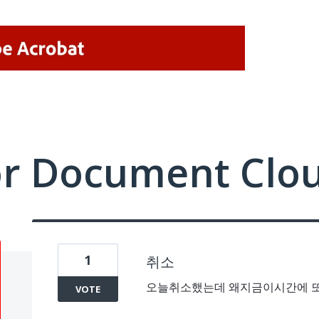
or Document Clo
1
취소
오늘취소했는데 왜지금이시간에 또결
VOTE