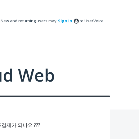
New and returning users may
Sign In
to UserVoice.
ud Web
제가 되나요 ???