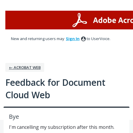
Skip
to
content
New and returning users may
Sign In
to UserVoice.
← ACROBAT WEB
Feedback for Document
Cloud Web
Bye
I'm cancelling my subscription after this month.