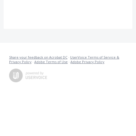
Share your feedback on Acrobat DC
·
UserVoice Terms of Service &
Privacy Policy
·
Adobe Terms of Use
·
Adobe Privacy Policy