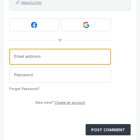
Attach a File
or
Forgot Password?
New here?
Create an account
POST COMMENT