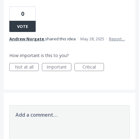
0
VOTE
Andrew Norgate
shared this idea
·
May 28, 2025
·
Report…
How important is this to you?
Not at all
Important
Critical
Add a comment…