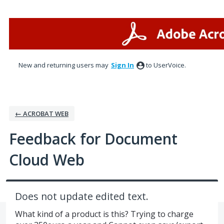
Skip
to
content
New and returning users may
Sign In
to UserVoice.
← ACROBAT WEB
Feedback for Document
Cloud Web
Does not update edited text.
What kind of a product is this? Trying to charge