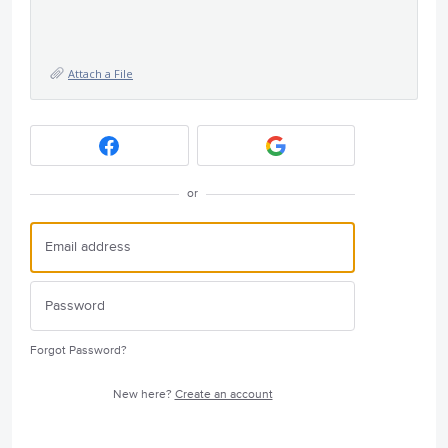
Attach a File
or
Forgot Password?
New here?
Create an account