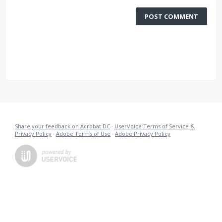
POST COMMENT
Share your feedback on Acrobat DC
·
UserVoice Terms of Service &
Privacy Policy
·
Adobe Terms of Use
·
Adobe Privacy Policy