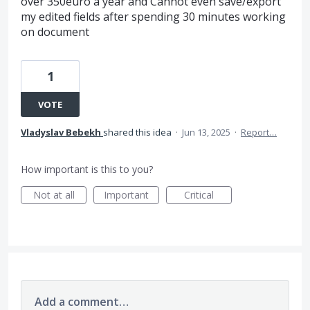
over 350euro a year and Cannot even save/export
my edited fields after spending 30 minutes working
on document
1
VOTE
Vladyslav Bebekh
shared this idea
·
Jun 13, 2025
·
Report…
How important is this to you?
Not at all
Important
Critical
Add a comment…