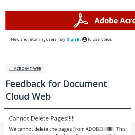
Skip
to
content
New and returning users may
Sign In
to UserVoice.
← ACROBAT WEB
Feedback for Document
Cloud Web
Cannot Delete Pages!!!!!
We cannot delete the pages from ADOBE!!!!!!!!!!!!!! This