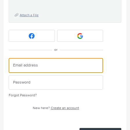
Attach a File
or
Forgot Password?
New here?
Create an account