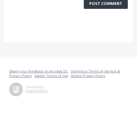
POST COMMENT
Share your feedback on Acrobat DC
·
UserVoice Terms of Service &
Privacy Policy
·
Adobe Terms of Use
·
Adobe Privacy Policy