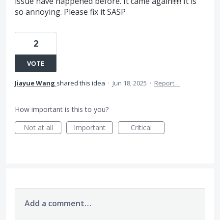
issue have happened before. It came again!!!!!! It is
so annoying. Please fix it SASP
2
VOTE
Jiayue Wang
shared this idea
·
Jun 18, 2025
·
Report…
How important is this to you?
Not at all
Important
Critical
Add a comment…