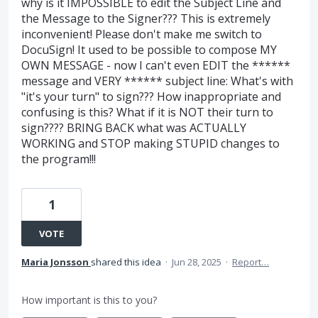
why is it IMPOSSIBLE to edit the Subject Line and
the Message to the Signer??? This is extremely
inconvenient! Please don't make me switch to
DocuSign! It used to be possible to compose MY
OWN MESSAGE - now I can't even EDIT the ******
message and VERY ****** subject line: What's with
"it's your turn" to sign??? How inappropriate and
confusing is this? What if it is NOT their turn to
sign???? BRING BACK what was ACTUALLY
WORKING and STOP making STUPID changes to
the program!!!
1
VOTE
Maria Jonsson
shared this idea
·
Jun 28, 2025
·
Report…
How important is this to you?