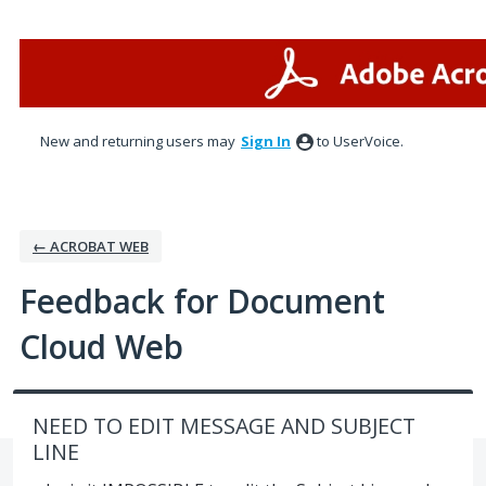
Skip
to
content
New and returning users may
Sign In
to UserVoice.
← ACROBAT WEB
Feedback for Document
Cloud Web
NEED TO EDIT MESSAGE AND SUBJECT
LINE