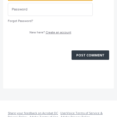
Forgot Password?
New here?
Create an account
POST COMMENT
Share your feedback on Acrobat DC
·
UserVoice Terms of Service &
Privacy Policy
·
Adobe Terms of Use
·
Adobe Privacy Policy