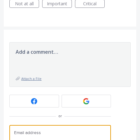
Not at all
Important
Critical
Add a comment…
Attach a File
or