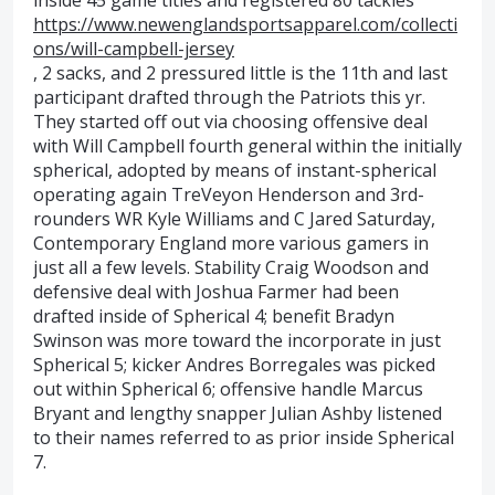
inside 45 game titles and registered 80 tackles
https://www.newenglandsportsapparel.com/collecti
ons/will-campbell-jersey
, 2 sacks, and 2 pressured little is the 11th and last
participant drafted through the Patriots this yr.
They started off out via choosing offensive deal
with Will Campbell fourth general within the initially
spherical, adopted by means of instant-spherical
operating again TreVeyon Henderson and 3rd-
rounders WR Kyle Williams and C Jared Saturday,
Contemporary England more various gamers in
just all a few levels. Stability Craig Woodson and
defensive deal with Joshua Farmer had been
drafted inside of Spherical 4; benefit Bradyn
Swinson was more toward the incorporate in just
Spherical 5; kicker Andres Borregales was picked
out within Spherical 6; offensive handle Marcus
Bryant and lengthy snapper Julian Ashby listened
to their names referred to as prior inside Spherical
7.