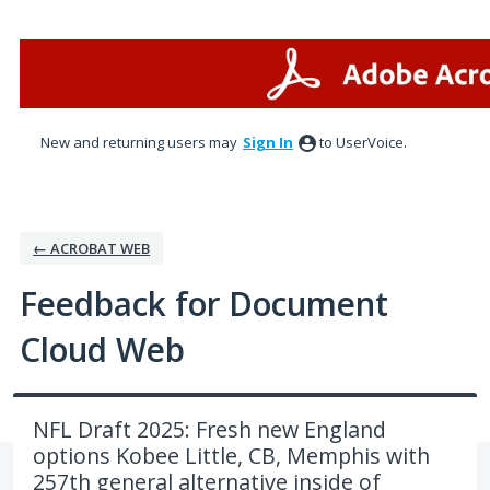
Skip
to
content
New and returning users may
Sign In
to UserVoice.
← ACROBAT WEB
Feedback for Document
Cloud Web
NFL Draft 2025: Fresh new England
options Kobee Little, CB, Memphis with
257th general alternative inside of