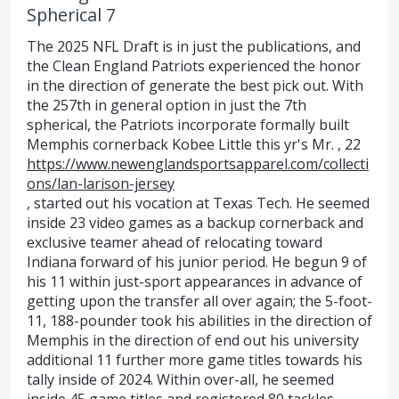
Spherical 7
The 2025 NFL Draft is in just the publications, and
the Clean England Patriots experienced the honor
in the direction of generate the best pick out. With
the 257th in general option in just the 7th
spherical, the Patriots incorporate formally built
Memphis cornerback Kobee Little this yr's Mr. , 22
https://www.newenglandsportsapparel.com/collecti
ons/lan-larison-jersey
, started out his vocation at Texas Tech. He seemed
inside 23 video games as a backup cornerback and
exclusive teamer ahead of relocating toward
Indiana forward of his junior period. He begun 9 of
his 11 within just-sport appearances in advance of
getting upon the transfer all over again; the 5-foot-
11, 188-pounder took his abilities in the direction of
Memphis in the direction of end out his university
additional 11 further more game titles towards his
tally inside of 2024. Within over-all, he seemed