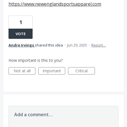
https://www.newenglandsportsapparel.com
1
VOTE
Andre Irvings
shared this idea
·
Jun 29, 2025
·
Report…
How important is this to you?
Not at all
Important
Critical
Add a comment…