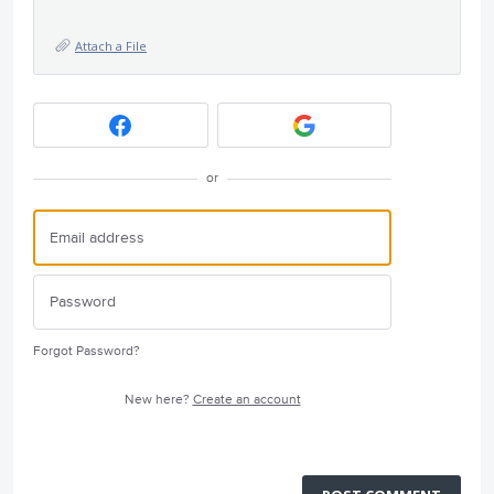
Attach a File
or
Forgot Password?
New here?
Create an account