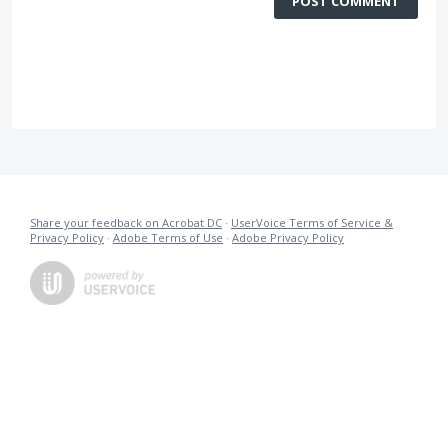
POST COMMENT
Share your feedback on Acrobat DC
·
UserVoice Terms of Service &
Privacy Policy
·
Adobe Terms of Use
·
Adobe Privacy Policy