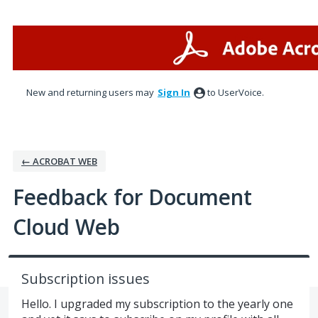
Skip
to
content
New and returning users may
Sign In
to UserVoice.
← ACROBAT WEB
Feedback for Document
Cloud Web
Subscription issues
Hello. I upgraded my subscription to the yearly one