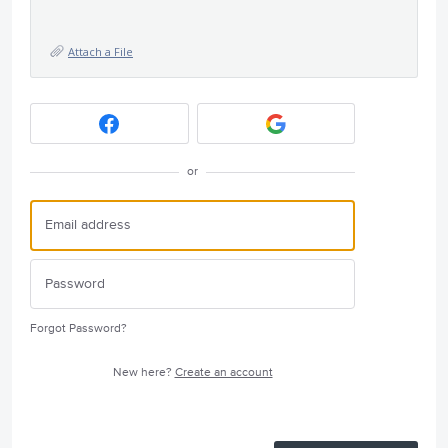
Attach a File
or
Forgot Password?
New here?
Create an account