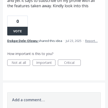
and yet it says to subscribe on my profile with all
the features taken away. Kindly look into this
0
VOTE
Dokpe Dele-Olowu
shared this idea
·
Jul 23, 2025
·
Report…
How important is this to you?
Not at all
Important
Critical
Add a comment…