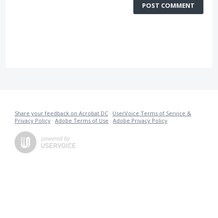
POST COMMENT
Share your feedback on Acrobat DC
·
UserVoice Terms of Service &
Privacy Policy
·
Adobe Terms of Use
·
Adobe Privacy Policy