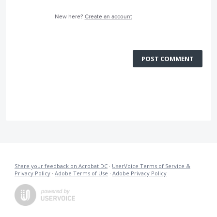
New here?
Create an account
POST COMMENT
Share your feedback on Acrobat DC
·
UserVoice Terms of Service &
Privacy Policy
·
Adobe Terms of Use
·
Adobe Privacy Policy