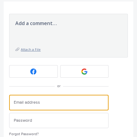
Add a comment…
Attach a File
or
Forgot Password?