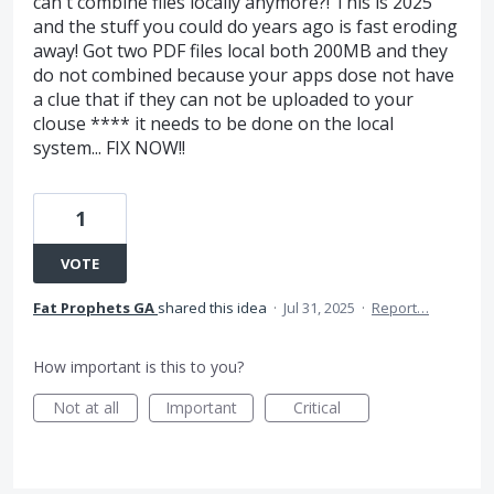
can't combine files locally anymore?! This is 2025
and the stuff you could do years ago is fast eroding
away! Got two PDF files local both 200MB and they
do not combined because your apps dose not have
a clue that if they can not be uploaded to your
clouse **** it needs to be done on the local
system... FIX NOW!!
1
VOTE
Fat Prophets GA
shared this idea
·
Jul 31, 2025
·
Report…
How important is this to you?
Not at all
Important
Critical