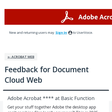
Skip
to
content
New and returning users may
Sign In
to UserVoice.
← ACROBAT WEB
Feedback for Document
Cloud Web
Adobe Acrobat **** at Basic Function
Get your stuff together Adobe the desktop app