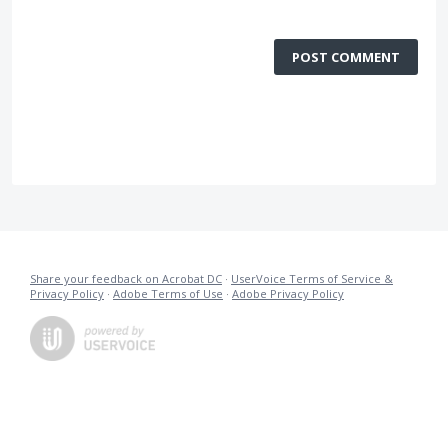
POST COMMENT
Share your feedback on Acrobat DC
·
UserVoice Terms of Service &
Privacy Policy
·
Adobe Terms of Use
·
Adobe Privacy Policy