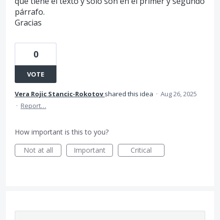
que tiene el texto y solo son en el primer y segundo
párrafo.
Gracias
0
VOTE
Vera Rojic Stancic-Rokotov
shared this idea
·
Aug 26, 2025
·
Report…
How important is this to you?
Not at all
Important
Critical