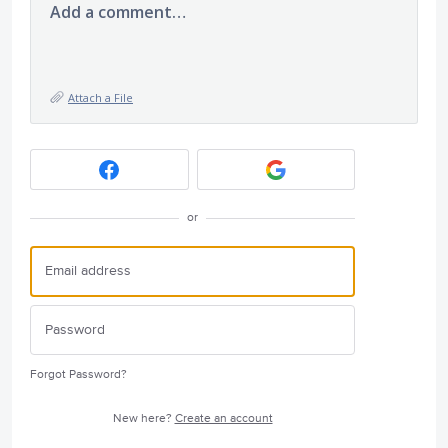
Add a comment…
Attach a File
or
Forgot Password?
New here?
Create an account