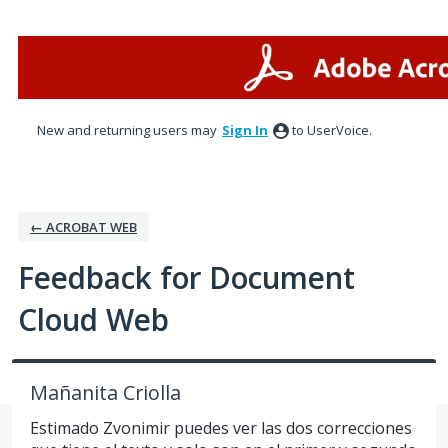
Skip
to
content
New and returning users may
Sign In
to UserVoice.
← ACROBAT WEB
Feedback for Document
Cloud Web
Mañanita Criolla
Estimado Zvonimir puedes ver las dos correcciones